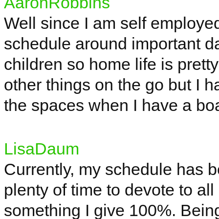
AaronRobbins
Well since I am
self employe
schedule around important da
children so home life is prett
other things on the go but I ha
the spaces when I have a bo
LisaDaum
Currently, my schedule has b
plenty of time to devote to al
something I give 100%. Being 