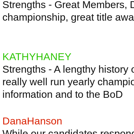
Strengths - Great Members, D
championship, great title aw
KATHYHANEY
Strengths - A lengthy history
really well run yearly champi
information and to the
BoD
DanaHanson
While our candidates respond