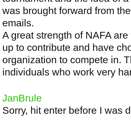
was brought forward from th
emails.
A great strength of NAFA are
up to contribute and have ch
organization to compete in. T
individuals who work very ha
JanBrule
Sorry, hit enter before I was 