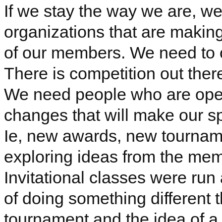
If we stay the way we are, we 
organizations that are maki
of our members. We need to 
There is competition out ther
We need people who are ope
changes that will make our sp
Ie
, new awards, new tournam
exploring ideas from the mem
Invitational classes were run
of doing something different t
tournament and the idea of a 