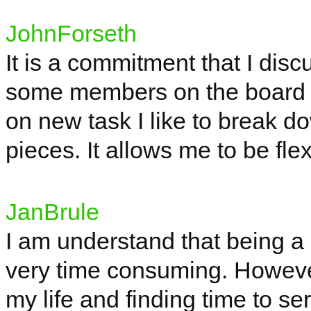
JohnForseth
It is a commitment that I dis
some members on the board a
on new task I like to break do
pieces. It allows me to be fle
JanBrule
I am
understand
that being a
very time consuming. However,
my life and finding time to s