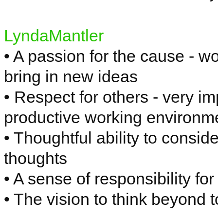
LyndaMantler
• A passion for the cause - wo
bring in new ideas
• Respect for others - very i
productive working environm
• Thoughtful ability to consid
thoughts
• A sense of responsibility f
• The vision to think beyond 