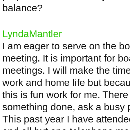
balance?
LyndaMantler
I am eager to serve on the bo
meeting. It is important for 
meetings. I will make the time
work and home life but becau
this is fun work for me. There 
something done, ask a busy pe
This past year I have attend