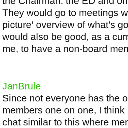
the Chairman, the ED and on
They would go to meetings wi
picture’ overview of what’s g
would also be good, as a cu
me, to have a non-board mem
JanBrule
Since not everyone has the op
members one on one, I think 
chat similar to this where me