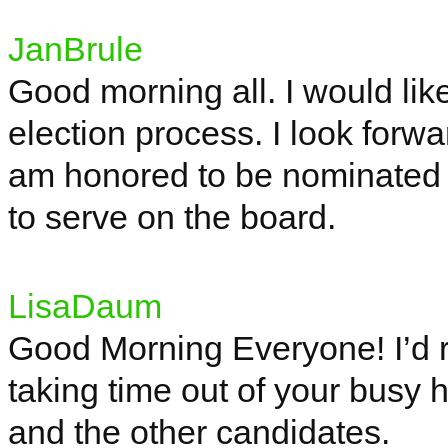
JanBrule
Good morning all. I would like
election process. I look forwa
am honored to be nominated 
to serve on the board.
LisaDaum
Good Morning Everyone! I’d rea
taking time out of your busy 
and the other candidates.