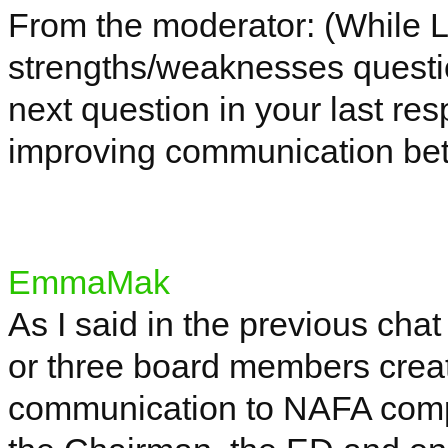
From the moderator: (While L
strengths/weaknesses questi
next question in your last re
improving communication be
EmmaMak
As I said in the previous chat
or three board members creat
communication to NAFA competi