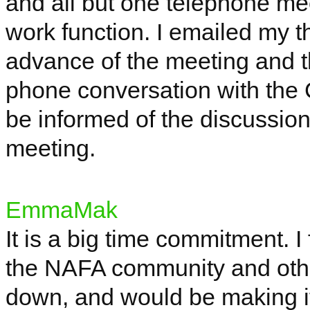
and all but one telephone mee
work function. I emailed my 
advance of the meeting and t
phone conversation with the 
be informed of the discussion
meeting.
EmmaMak
It is a
big time
commitment. I fe
the NAFA community and oth
down, and would be making it 