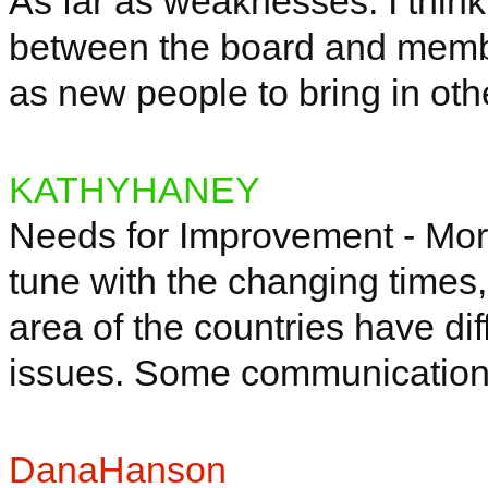
As far as weaknesses: I thi
between the board and membe
as new people to bring in oth
KATHYHANEY
Needs for Improvement - Mor
tune with the changing times,
area of the countries
have
dif
issues. Some communicatio
DanaHanson