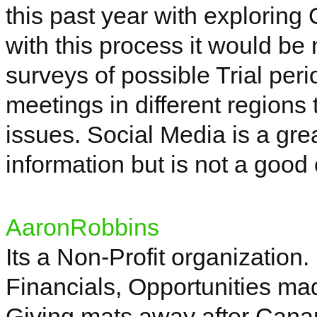
this past year with explorin
with this
process
it would be 
surveys of possible Trial per
meetings in different regions 
issues. Social Media is a grea
information but is not a good
AaronRobbins
Its
a Non-Profit organization.
Financials, Opportunities ma
Giving mats away after
Can