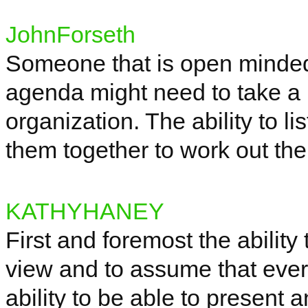
JohnForseth
Someone that is open minded 
agenda might need to take a b
organization. The ability to l
them together to work out the
KATHYHANEY
First and
foremost
the ability 
view and to assume that ever
ability to be able to present