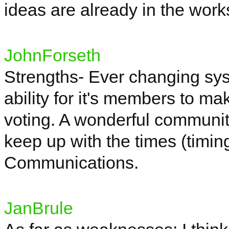
ideas are already in the works
JohnForseth
Strengths- Ever changing sys
ability for
it's
members to make
voting. A wonderful communi
keep up with the times (timi
Communications.
JanBrule