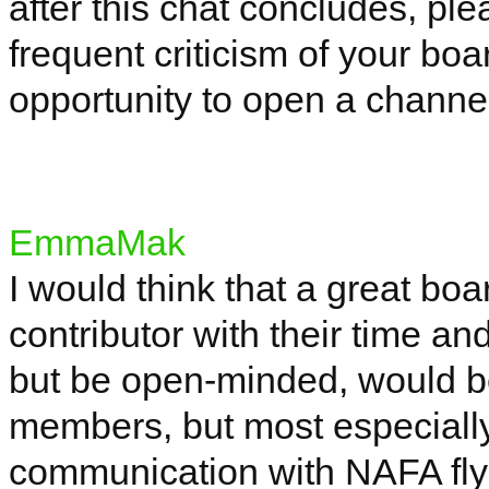
after this chat concludes, ple
frequent criticism of your bo
opportunity to open a channel
EmmaMak
I would think that a great b
contributor with their time an
but be open-minded, would be
members, but most especiall
communication with NAFA fl