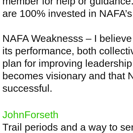
member for help or guidance. 
are 100% invested in NAFA’s
NAFA
Weaknesss
– I believe
its performance, both collect
plan for improving leadershi
becomes visionary and that
successful.
JohnForseth
Trail periods and a way to s