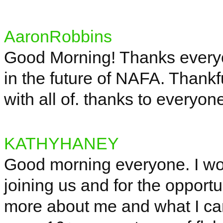
AaronRobbins
Good Morning! Thanks everyo
in the future of NAFA. Thankf
with all of. thanks to every
KATHYHANEY
Good morning everyone. I wou
joining us and for the opportu
more about me and what I can 