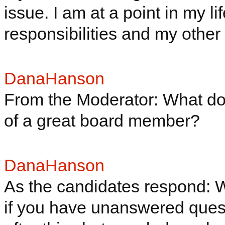
issue. I am at a point in my l
responsibilities and my other 
DanaHanson
From the Moderator: What do 
of a great board member?
DanaHanson
As the candidates respond: Whi
if you have unanswered quest