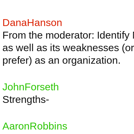
DanaHanson
From the moderator: Identify
as well as its weaknesses (or
prefer) as an organization.
JohnForseth
Strengths-
AaronRobbins