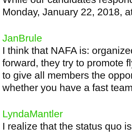
Monday, January 22, 2018, a
JanBrule
I think that NAFA is: organize
forward, they try to promote f
to give all members the oppo
whether you have a fast team 
LyndaMantler
I realize that the status quo 