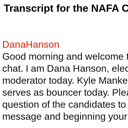
Transcript for the NAFA 
DanaHanson
Good morning and welcome to 
chat. I am Dana Hanson, elect
moderator today. Kyle
Manke
serves as bouncer today. Pl
question of the candidates to
message and beginning your 