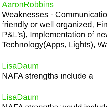
AaronRobbins
Weaknesses - Communicatio
friendly or well organized, F
P&L's), Implementation of ne
Technology(
Apps, Lights), W
LisaDaum
NAFA strengths include a
LisaDaum