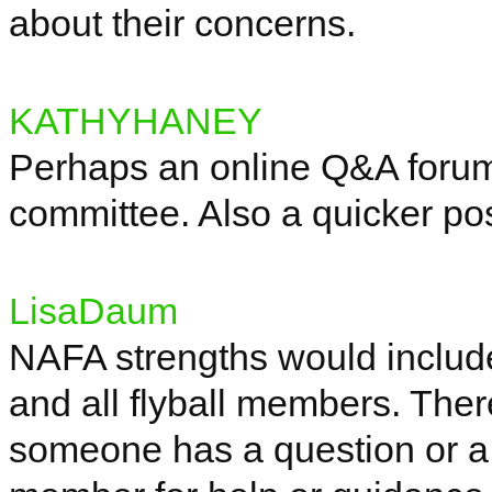
about their concerns.
KATHYHANEY
Perhaps an online Q&A forum
committee.
Also
a quicker pos
LisaDaum
NAFA strengths would includ
and all flyball members. Ther
someone has a question or a