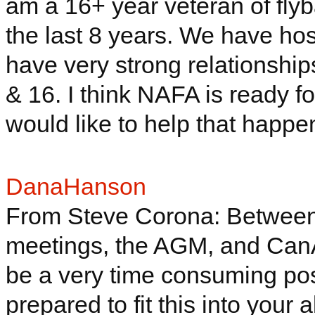
am a 16+ year veteran of fly
the last 8 years. We have hos
have very strong relationship
& 16. I think NAFA is ready f
would like to help that happe
DanaHanson
From Steve Corona: Between 
meetings, the AGM, and
Can
be a very
time consuming
pos
prepared to fit this into your