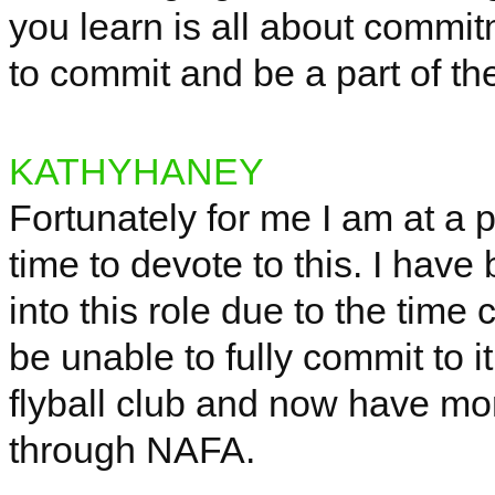
you learn is all about commi
to commit and be a part of t
KATHYHANEY
Fortunately for me I am at a p
time to devote to this. I have 
into this role due to the time
be unable to fully commit to it
flyball club and now have mor
through NAFA.