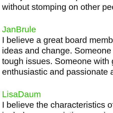
without stomping on other pe
JanBrule
I believe a great board mem
ideas and change. Someone tha
tough issues. Someone with 
enthusiastic and passionate a
LisaDaum
I believe the characteristics