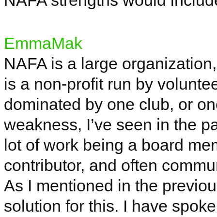
NAFA strengths would includ
EmmaMak
NAFA is a large organization, re
is a non-profit run by volunt
dominated by one club, or one
weakness, I’ve seen in the pa
lot of work being a board mem
contributor, and often commun
As I mentioned in the previous
solution for this. I have spo