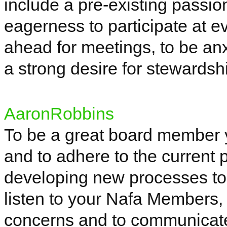
include a pre-existing passio
eagerness to participate at e
ahead for meetings, to be an
a strong desire for stewardshi
AaronRobbins
To be a great board member yo
and to adhere to the current 
developing new processes to 
listen to your
Nafa
Members, 
concerns and to communicate