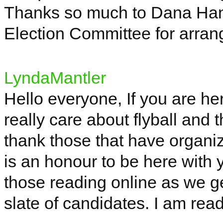
Thanks so much to Dana Ha
Election Committee for arran
LyndaMantler
Hello everyone,
If
you are her
really care about flyball and t
thank those that have organiz
is an
honour
to be here with 
those reading online as we g
slate of candidates. I am read