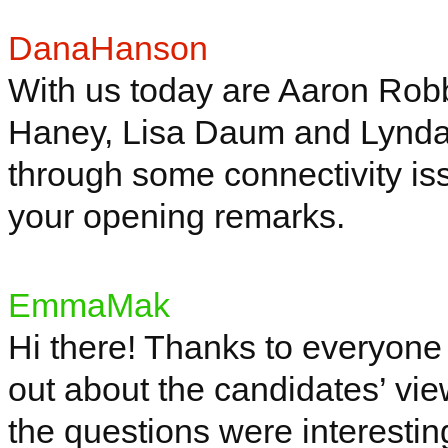
DanaHanson
With us today are Aaron Ro
Haney, Lisa
Daum
and Lynd
through some connectivity is
your opening remarks.
EmmaMak
Hi there! Thanks to everyone jo
out about the candidates’ view
the questions were interesti