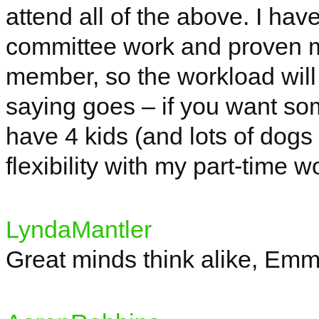
attend all of the above. I hav
committee work and proven my
member, so the workload will 
saying goes – if you want so
have 4 kids (and lots of dogs 
flexibility with my part-time 
LyndaMantler
Great minds think alike, Emm