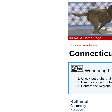
<< NAFA Home Page
<< Back to NAFA Regions
Connecticu
Wondering how
Check out clubs that 
Directly contact club
Contact the Regional 
Ruff Enuff
Canterbury
Facebook