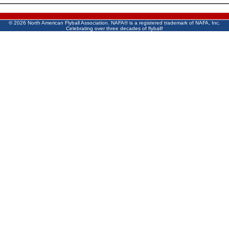
©
2026 North American Flyball Association. NAFA® is a registered trademark of NAFA, Inc.
Celebrating over three decades of flyball!