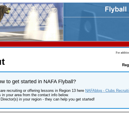
For additio
t
Reg
 to get started in NAFA Flyball?
are recruiting or offering lessons in Region 13 here
NAFAblog - Clubs Recruiti
s in your area from the contact info below.
Director(s) in your region - they can help you get started!