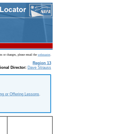
.
ns or changes, please email the
webmaster
Region 13
ional Director:
Dave Strauss
ng or Offering Lessons
.