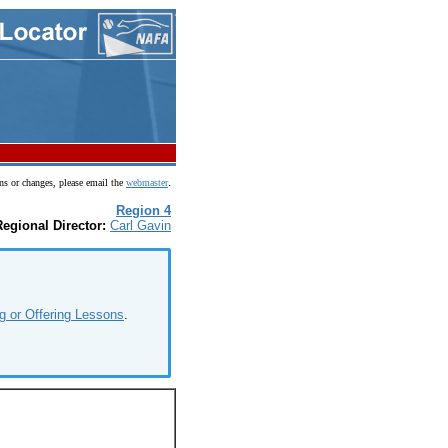
.
ns or changes, please email the
webmaster
Region 4
Regional Director:
Carl Gavin
g or Offering Lessons
.