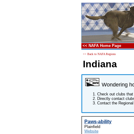
<< NAFA Home Page
<< Back to NAFA Regions
Indiana
Wondering how
Check out clubs that 
Directly contact club
Contact the Regional 
Paws-ability
Plainfield
Website