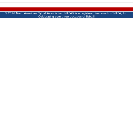
©
2026 North American Flyball Association. NAFA® is a registered trademark of NAFA, Inc.
Celebrating over three decades of flyball!