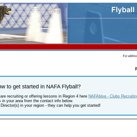
For additio
 to get started in NAFA Flyball?
are recruiting or offering lessons in Region 4 here
NAFAblog - Clubs Recruitin
s in your area from the contact info below.
Director(s) in your region - they can help you get started!