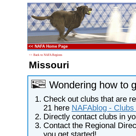
<< NAFA Home Page
<< Back to NAFA Regions
Missouri
Wondering how to ge
Check out clubs that are re
21 here
NAFAblog - Clubs 
Directly contact clubs in y
Contact the Regional Direct
you get started!