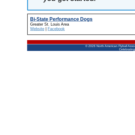
Bi-State Performance Dogs
Greater St. Louis Area
Website
|
Facebook
©
2026 North American Flyball Asso
Celebrating