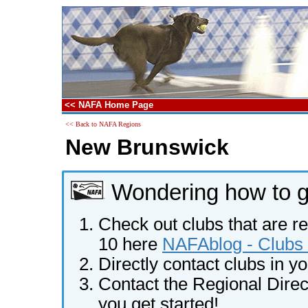
<< NAFA Home Page
<< Back to NAFA Regions
New Brunswick
Wondering how to ge
Check out clubs that are re
10 here
NAFAblog - Clubs 
Directly contact clubs in y
Contact the Regional Direct
you get started!