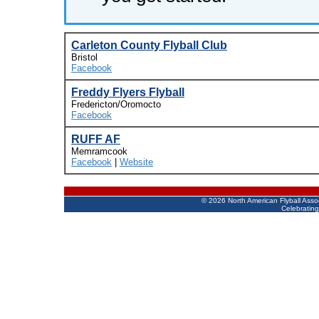
Carleton County Flyball Club
Bristol
Facebook
Freddy Flyers Flyball
Fredericton/Oromocto
Facebook
RUFF AF
Memramcook
Facebook
|
Website
©
2026 North American Flyball Asso
Celebrating