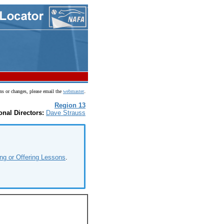
.
ns or changes, please email the
webmaster
Region 13
onal Directors:
Dave Strauss
ng or Offering Lessons
.