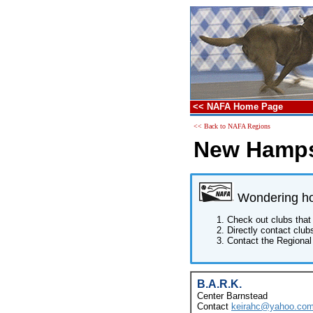
<< NAFA Home Page
<< Back to NAFA Regions
New Hamps
Wondering how
Check out clubs that 
Directly contact club
Contact the Regional 
B.A.R.K.
Center Barnstead
Contact
keirahc@yahoo.co