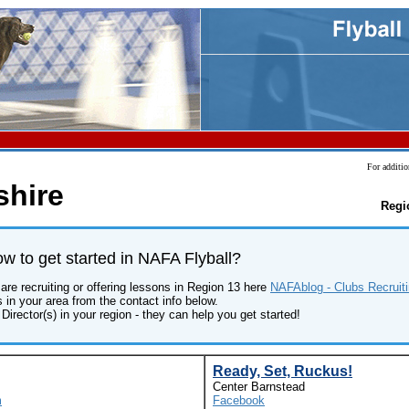
For additio
hire
Regi
 to get started in NAFA Flyball?
are recruiting or offering lessons in Region 13 here
NAFAblog - Clubs Recruiti
s in your area from the contact info below.
Director(s) in your region - they can help you get started!
Ready, Set, Ruckus!
Center Barnstead
m
Facebook