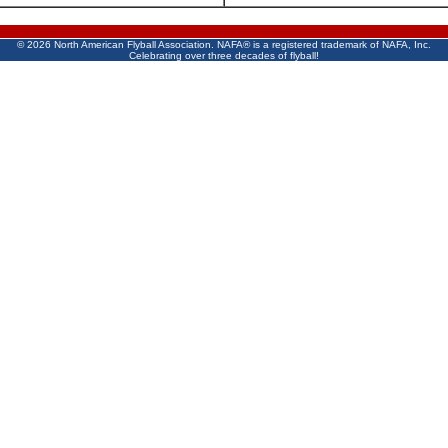
©
2026 North American Flyball Association. NAFA® is a registered trademark of NAFA, Inc.
Celebrating over three decades of flyball!