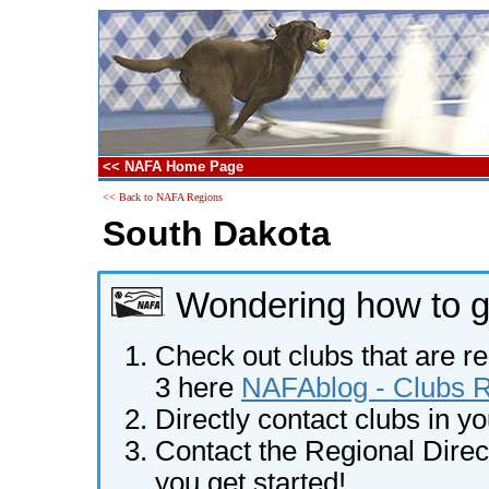
<< NAFA Home Page
<< Back to NAFA Regions
South Dakota
Wondering how to ge
Check out clubs that are re
3 here
NAFAblog - Clubs Re
Directly contact clubs in y
Contact the Regional Direct
you get started!