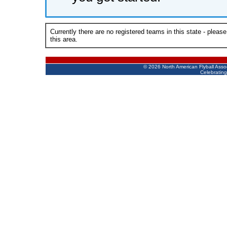
Currently there are no registered teams in this state - pleas
this area.
©
2026 North American Flyball Asso
Celebrating