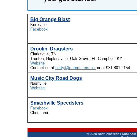
Big Orange Blast
Knoxville
Facebook
Droolin' Dragsters
Clarksville, TN
Trenton, Hopkinsville, Oak Grove, Ft, Campbell, KY
Website
Contact us at
betty@krittersitters.biz
or at 931.801.2154.
Music City Road Dogs
Nashville
Website
Smashville Speedsters
Facebook
Christiana
©
2026 North American Flyball Asso