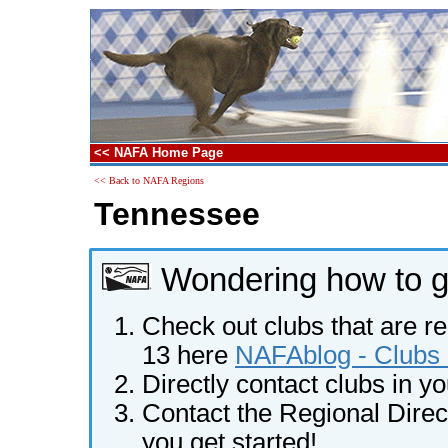
<< NAFA Home Page
<< Back to NAFA Regions
Tennessee
Wondering how to ge
Check out clubs that are re
13 here
NAFAblog - Clubs 
Directly contact clubs in y
Contact the Regional Direct
you get started!