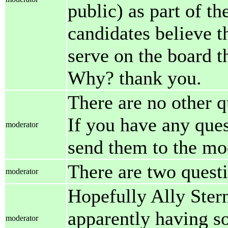
public) as part of th
candidates believe th
serve on the board 
Why? thank you.
There are no other q
If you have any ques
moderator
send them to the mo
There are two questi
moderator
Hopefully Ally Stern 
apparently having so
moderator