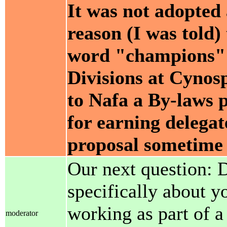
It was not adopted 
reason (I was told)
word "champions" fo
Divisions at Cynosp
to Nafa a By-laws p
for earning delegat
proposal sometime 
Our next question: D
specifically about y
working as part of a
moderator