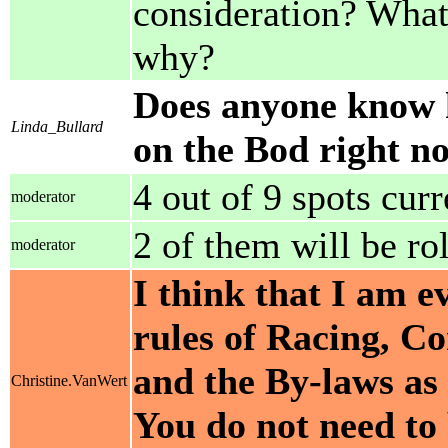
consideration? What w
why?
Does anyone know 
Linda_Bullard
on the Bod right n
4 out of 9 spots cur
moderator
2 of them will be rol
moderator
I think that I am e
rules of Racing, C
and the By-laws as
Christine.VanWert
You do not need to 