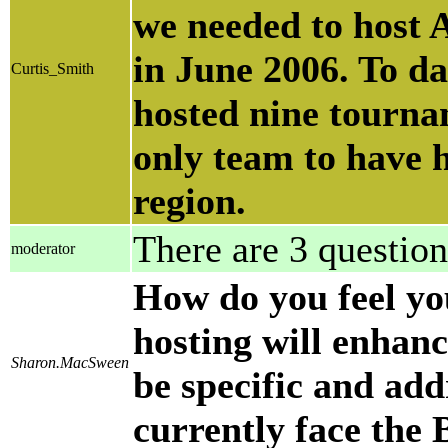
we needed to host A
in June 2006. To d
Curtis_Smith
hosted nine tourna
only team to have 
region.
There are 3 question
moderator
How do you feel yo
hosting will enhanc
Sharon.MacSween
be specific and add
currently face the 