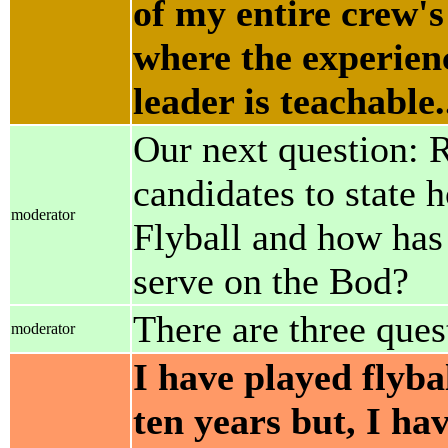
of my entire crew's
where the experienc
leader is teachable..
Our next question: 
candidates to state 
moderator
Flyball and how has 
serve on the Bod?
There are three quest
moderator
I have played flyba
ten years but, I ha