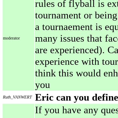
rules of flyball is 
tournament or being
a tournaement is eq
many issues that fa
moderator
are experienced). C
experience with tou
think this would en
you
Eric can you defin
Ruth_VANWERT
If you have any ques