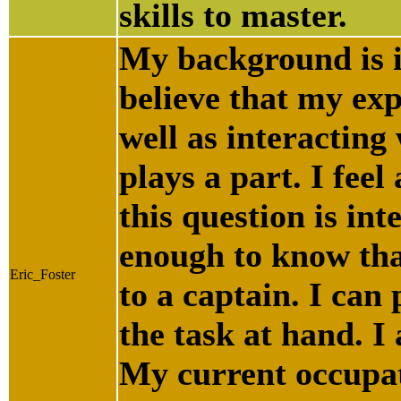
skills to master.
My background is i
believe that my exp
well as interacting
plays a part. I feel
this question is int
enough to know tha
Eric_Foster
to a captain. I can
the task at hand. I 
My current occupat