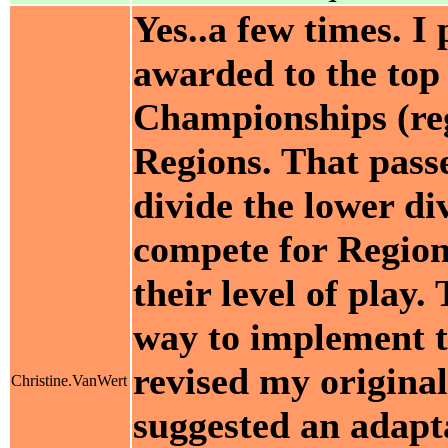
Yes..a few times. I 
awarded to the top 
Championships (reg
Regions. That passe
divide the lower di
compete for Regio
their level of play
way to implement th
revised my original
Christine.VanWert
suggested an adapta