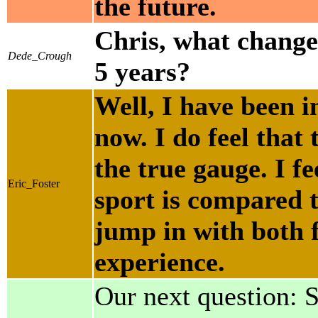
the future.
Chris, what changes
Dede_Crough
5 years?
Well, I have been i
now. I do feel that 
the true gauge. I f
Eric_Foster
sport is compared t
jump in with both f
experience.
Our next question: