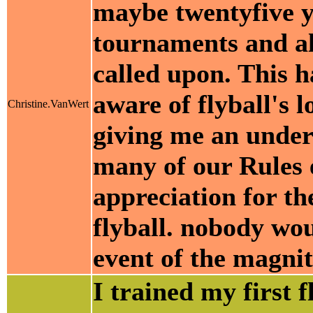
maybe twentyfive y
tournaments and al
called upon. This 
aware of flyball's 
Christine.VanWert
giving me an under
many of our Rules e
appreciation for th
flyball. nobody wo
event of the magni
I trained my first f