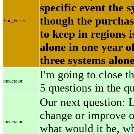
specific event the s
though the purchas
Eric_Foster
to keep in regions 
alone in one year o
three systems alone
I'm going to close t
moderator
5 questions in the q
Our next question: L
change or improve on
moderator
what would it be, wh