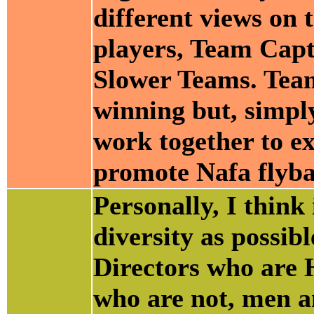
different views on 
players, Team Capt
Slower Teams. Team
winning but, simpl
work together to ex
promote Nafa flyba
Personally, I think
diversity as possi
Directors who are 
who are not, men a