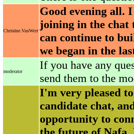
Good evening all. I
joining in the chat
Christine.VanWert
can continue to buil
we began in the las
If you have any ques
moderator
send them to the mo
I'm very pleased to
candidate chat, and
opportunity to con
the future of Nafa.