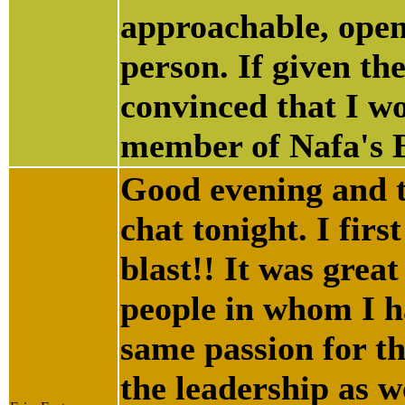
approachable, ope
person. If given th
convinced that I wo
member of Nafa's B
Good evening and t
chat tonight. I fir
blast!! It was grea
people in whom I h
same passion for thi
the leadership as 