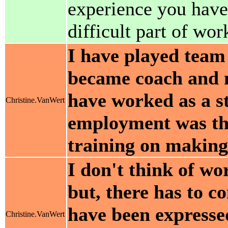
experience you have
difficult part of wo
I have played team 
became coach and m
have worked as a s
Christine.VanWert
employment was the
training on making
I don't think of wo
but, there has to c
have been expresse
Christine.VanWert