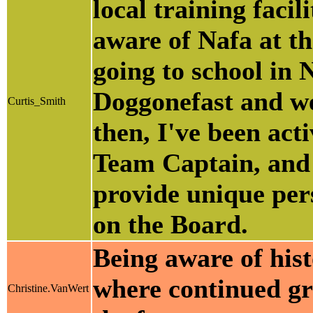
local training facil
aware of Nafa at th
going to school in 
Doggonefast and we
Curtis_Smith
then, I've been act
Team Captain, and 
provide unique pers
on the Board.
Being aware of hist
where continued gro
Christine.VanWert