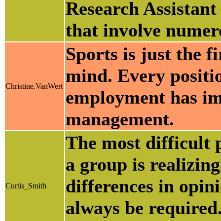
Research Assistant 
that involve numer
Sports is just the f
mind. Every positio
Christine.VanWert
employment has im
management.
The most difficult
a group is realizing
differences in opin
Curtis_Smith
always be required