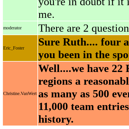
you're in doubt if it
me.
There are 2 question
moderator
Sure Ruth.... four 
Eric_Foster
you been in the spo
Well....we have 22 
regions a reasonabl
as many as 500 eve
Christine.VanWert
11,000 team entries
history.