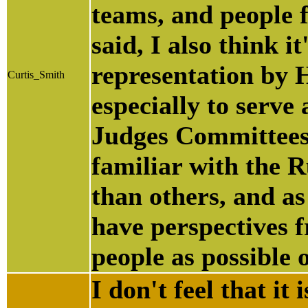
teams, and people 
said, I also think 
representation by 
Curtis_Smith
especially to serve
Judges Committees.
familiar with the 
than others, and as
have perspectives f
people as possible 
I don't feel that it