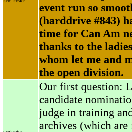
Eric_Foster
event run so smoot
(harddrive #843) h
time for Can Am nex
thanks to the ladi
whom let me and m
the open division.
Our first question: 
candidate nomination
judge in training an
archives (which are 
moderator