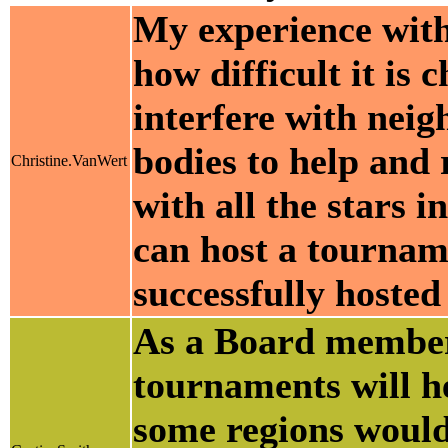
My experience with 
how difficult it is 
interfere with neig
bodies to help and
Christine.VanWert
with all the stars 
can host a tournam
successfully hosted 
As a Board member
tournaments will he
some regions would 