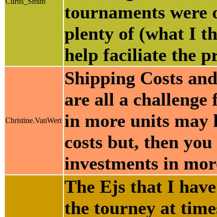
Curtis_Smith
tournaments were o
plenty of (what I t
help faciliate the p
Shipping Costs and
are all a challenge
in more units may h
Christine.VanWert
costs but, then you 
investments in mor
The Ejs that I hav
the tourney at time