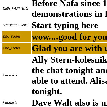
Before Nafa since 
Ruth_VANWERT
demonstrations in 
Start typing here
Margaret_Lyons
wow....good for yo
Eric_Foster
Glad you are with 
Eric_Foster
Ally Stern-kolesnik
the chat tonight an
kim.davis
able to attend. Ali
tonight.
Dave Walt also is u
kim.davis