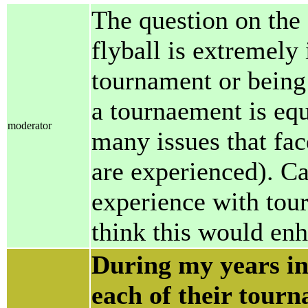
The question on the 
flyball is extremely
tournament or being
a tournaement is eq
moderator
many issues that fa
are experienced). C
experience with tou
think this would en
During my years in
each of their tourn