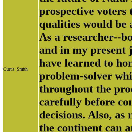
prospective voters
qualities would be 
As a researcher--b
and in my present j
have learned to hon
Curtis_Smith
problem-solver whi
throughout the proc
carefully before c
decisions. Also, as
the continent can at