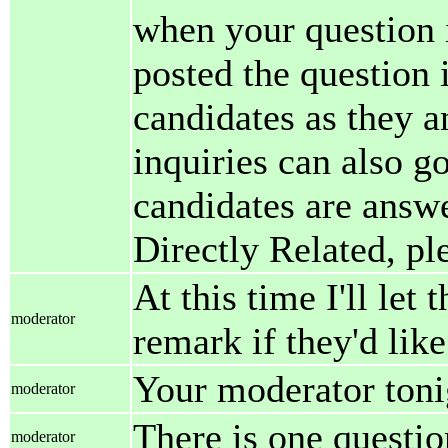
when your question i
posted the question 
candidates as they a
inquiries can also g
candidates are answer
Directly Related, pl
At this time I'll let
moderator
remark if they'd like
Your moderator tonig
moderator
There is one questio
moderator