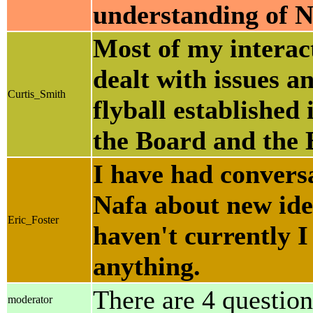
understanding of Na
Most of my interact
dealt with issues a
Curtis_Smith
flyball established
the Board and the 
I have had convers
Nafa about new ide
Eric_Foster
haven't currently I
anything.
There are 4 question
moderator