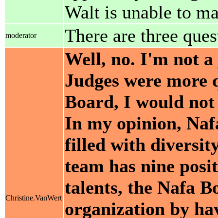
Walt is unable to ma
There are three quest
moderator
Well, no. I'm not a 
Judges were more q
Board, I would not
In my opinion, Naf
filled with diversit
team has nine posit
talents, the Nafa B
Christine.VanWert
organization by h