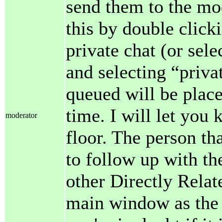
send them to the mo
this by double clic
private chat (or sele
and selecting “priva
queued will be plac
time. I will let you
moderator
floor. The person th
to follow up with th
other Directly Relat
main window as the 