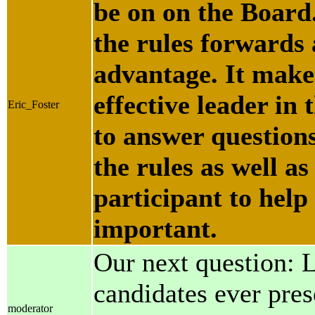
be on on the Board
the rules forwards
advantage. It makes
effective leader in t
Eric_Foster
to answer questions
the rules as well as
participant to help 
important.
Our next question: 
candidates ever pres
moderator