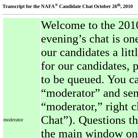
®
th
Transcript for the NAFA
Candidate Chat October 26
, 2010
Welcome to the 2010
evening’s chat is on
our candidates a lit
for our candidates, 
to be queued. You ca
“moderator” and send
“moderator,” right c
Chat”). Questions th
moderator
the main window one