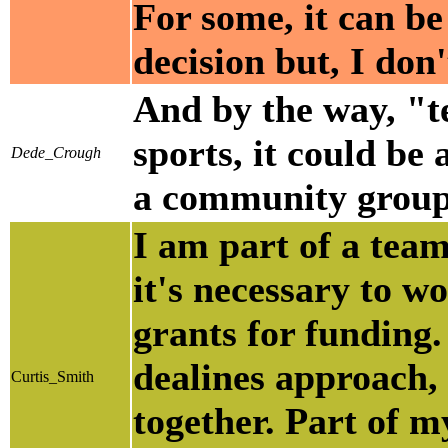
For some, it can be 
decision but, I don
And by the way, "t
sports, it could be
Dede_Crough
a community group,
I am part of a tea
it's necessary to w
grants for funding. 
dealines approach,
Curtis_Smith
together. Part of m