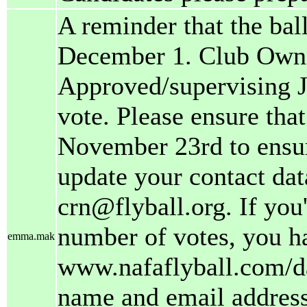
A reminder that the ball
December 1. Club Owne
Approved/supervising J
vote. Please ensure tha
November 23rd to ensure
update your contact dat
crn@flyball.org. If you
number of votes, you h
emma.mak
www.nafaflyball.com/da
name and email address.