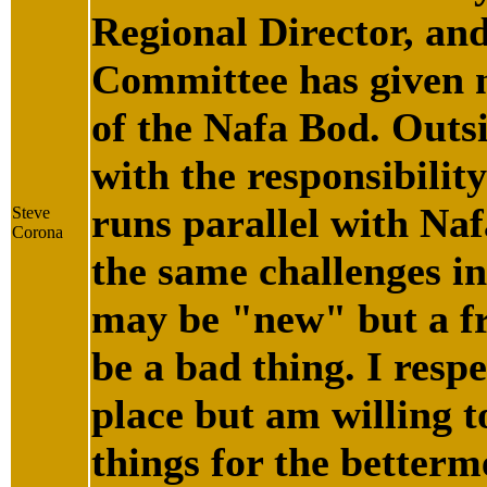
Regional Director, an
Committee has given m
of the Nafa Bod. Outs
with the responsibili
runs parallel with Naf
Steve
Corona
the same challenges in
may be "new" but a fr
be a bad thing. I respe
place but am willing t
things for the betterm