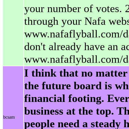
your number of votes. 2
through your Nafa webs
www.nafaflyball.com/da
don't already have an a
www.nafaflyball.com/d
I think that no matter
the future board is w
financial footing. Eve
business at the top. T
bcsam
people need a steady h