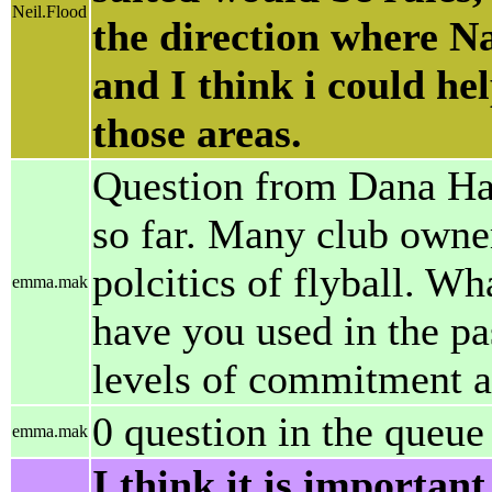
Neil.Flood
the direction where Naf
and I think i could h
those areas.
Question from Dana Hans
so far. Many club owner
polcitics of flyball. Wh
emma.mak
have you used in the pa
levels of commitment an
0 question in the queue
emma.mak
I think it is importan