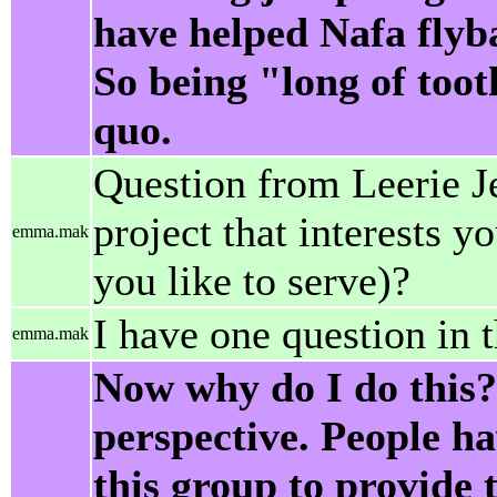
have helped Nafa flyba
So being "long of toot
quo.
Question from Leerie Je
project that interests 
emma.mak
you like to serve)?
I have one question in 
emma.mak
Now why do I do this?
perspective. People ha
this group to provide 