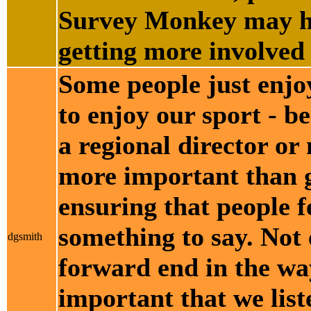
Survey Monkey may he
getting more involved 
Some people just enjo
to enjoy our sport - b
a regional director o
more important than g
ensuring that people fe
something to say. Not
dgsmith
forward end in the way
important that we list