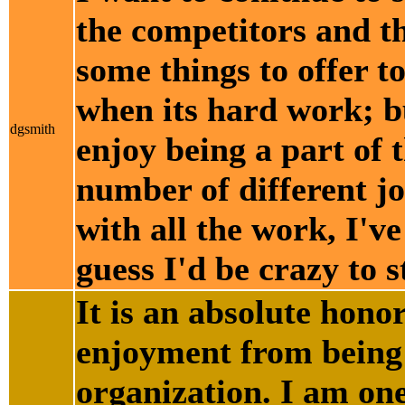
the competitors and th
some things to offer t
when its hard work; bu
dgsmith
enjoy being a part of t
number of different jo
with all the work, I've
guess I'd be crazy to st
It is an absolute hono
enjoyment from being 
organization. I am one