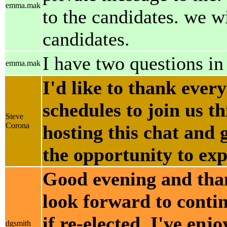
emma.mak
to the candidates. we 
candidates.
I have two questions in
emma.mak
I'd like to thank ever
schedules to join us t
Steve
Corona
hosting this chat and
the opportunity to exp
Good evening and thank
look forward to conti
if re-elected. I've en
dgsmith