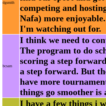
dgsmith
competing and hosting 
Nafa) more enjoyable.
I'm watching out for.
I think we need to con
The program to do sche
scoring a step forward
bcsam
a step forward. But the
have more tournament
things go smoother is 
I have a few things i w