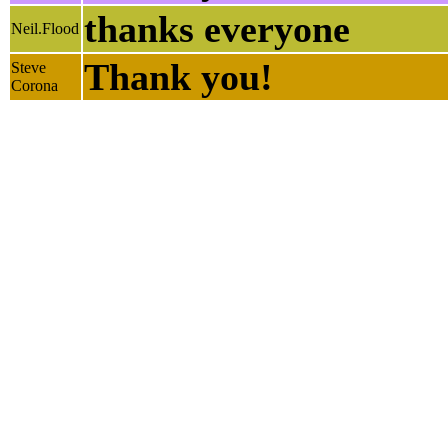
thanks everyone
Neil.Flood
Thank you!
Steve
Corona