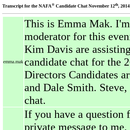
®
th
Transcript for the NAFA
Candidate Chat November 12
, 2014
This is Emma Mak. I'm 
moderator for this even
Kim Davis are assisting.
candidate chat for the 
emma.mak
Directors Candidates a
and Dale Smith. Steve, N
chat.
If you have a question 
private message to me. 