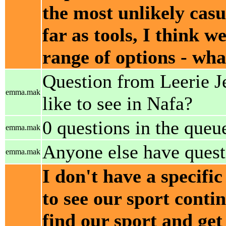
the most unlikely cas
far as tools, I think 
range of options - wha
Question from Leerie J
emma.mak
like to see in Nafa?
0 questions in the queu
emma.mak
Anyone else have quest
emma.mak
I don't have a specific
to see our sport conti
find our sport and get