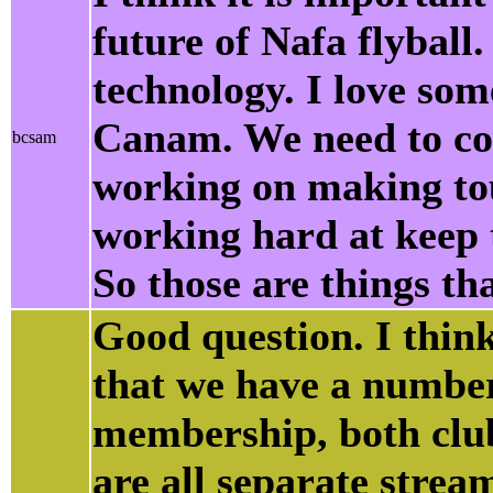
future of Nafa flyball
technology. I love som
Canam. We need to con
bcsam
working on making tou
working hard at keep th
So those are things th
Good question. I think
that we have a numbe
membership, both club
are all separate strea