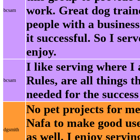
work. Great dog traine
bcsam
people with a busines
it successful. So I ser
enjoy.
I like serving where 
Rules, are all things th
bcsam
needed for the success
No pet projects for me
Nafa to make good use 
dgsmith
as well. I enjoy servi