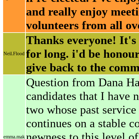
and really enjoy meet
volunteers from all o
Thanks everyone! It's 
for long. i'd be hono
Neil.Flood
give back to the comm
Question from Dana Hans
candidates that I have
two whose past service 
continues on a stable 
newness to this level of
emma.mak