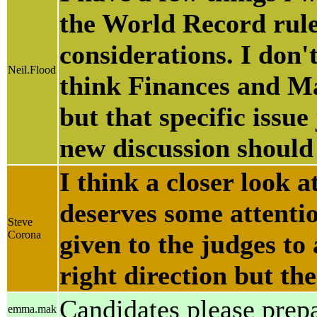
the World Record rule.
considerations. I don'
Neil.Flood
think Finances and Ma
but that specific issu
new discussion should
I think a closer look 
deserves some attenti
Steve
Corona
given to the judges to
right direction but th
Candidates please prep
emma.mak