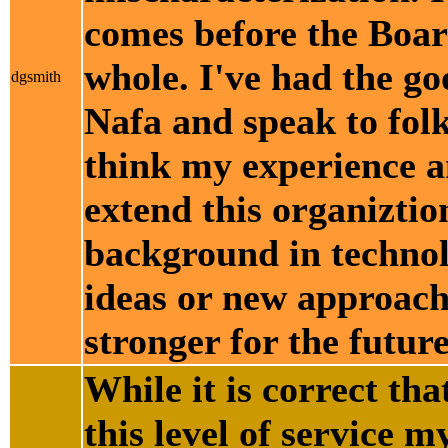
comes before the Boar
whole. I've had the go
dgsmith
Nafa and speak to folk
think my experience an
extend this organiztio
background in technol
ideas or new approach
stronger for the future
While it is correct th
this level of service 