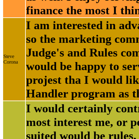
finance the most I thi
I am interested in adv
so the marketing commi
Judge's and Rules com
Steve
Corona
would be happy to ser
projest tha I would li
Handler program as the
I would certainly contr
most interest me, or p
suited would be rules,