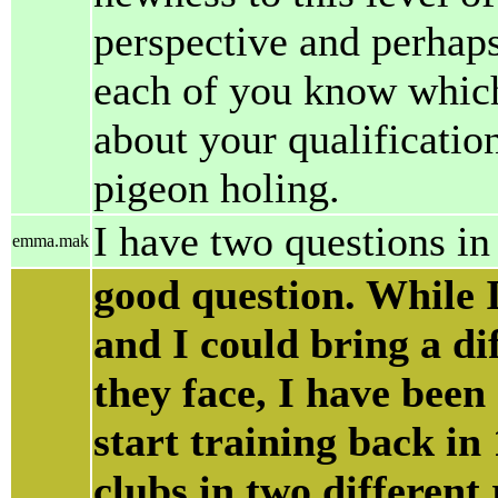
perspective and perhap
each of you know which 
about your qualification
pigeon holing.
I have two questions in
emma.mak
good question. While 
and I could bring a dif
they face, I have been
start training back in
clubs in two different