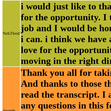
i would just like to 
for the opportunity. 
job and I would be ho
Neil.Flood
i can. i think we have 
love for the opportuni
moving in the right di
Thank you all for taki
And thanks to those th
read the transcript. I
any questions in this 
dgsmith