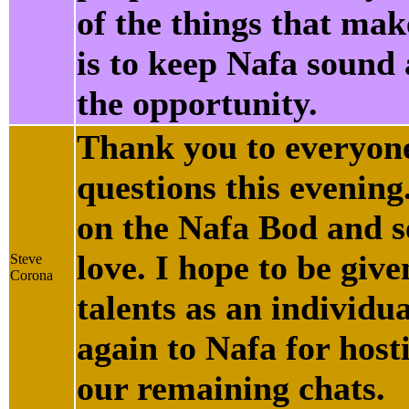
of the things that ma
is to keep Nafa sound
the opportunity.
Thank you to everyone
questions this evening
on the Nafa Bod and s
love. I hope to be giv
Steve
Corona
talents as an individu
again to Nafa for host
our remaining chats.