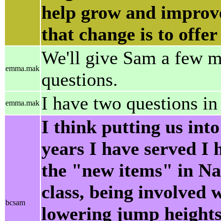
help grow and improve
that change is to offer
We'll give Sam a few mo
emma.mak
questions.
I have two questions in
emma.mak
I think putting us into
years I have served I 
the "new items" in Na
class, being involved 
bcsam
lowering jump heights 