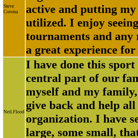
active and putting my
Steve
Corona
utilized. I enjoy seei
tournaments and any r
a great experience for
I have done this sport 
central part of our fa
myself and my family, 
give back and help all
Neil.Flood
organization. I have s
large, some small, tha