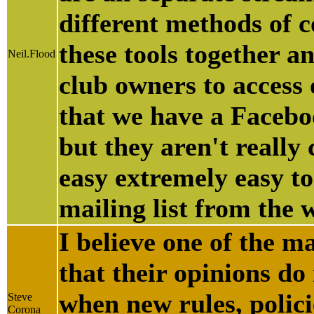
different methods of 
these tools together a
Neil.Flood
club owners to access 
that we have a Faceboo
but they aren't really
easy extremely easy to
mailing list from the 
I believe one of the ma
that their opinions do
when new rules, polici
Steve
Corona