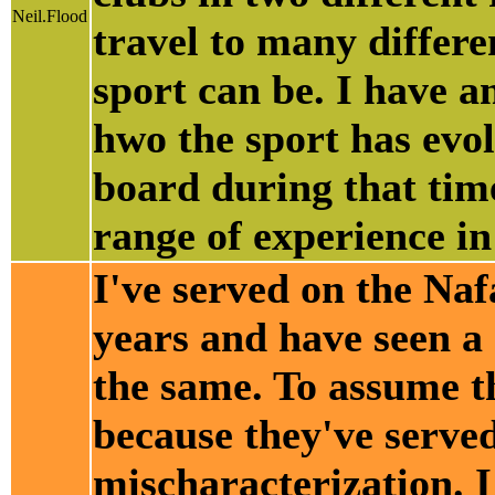
Neil.Flood
travel to many differe
sport can be. I have 
hwo the sport has evo
board during that time
range of experience in
I've served on the Naf
years and have seen a
the same. To assume t
because they've served
mischaracterization. I 