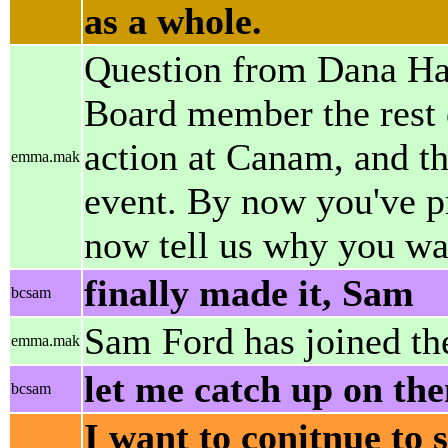
as a whole.
Question from Dana Hans
Board member the rest o
action at Canam, and th
emma.mak
event. By now you've pr
now tell us why you wan
finally made it, Sam
bcsam
Sam Ford has joined th
emma.mak
let me catch up on the
bcsam
I want to conitnue to s