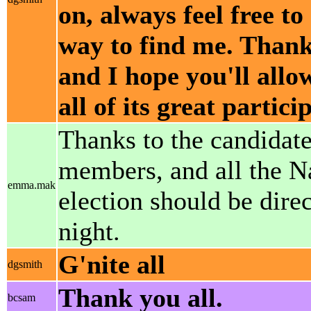
on, always feel free to
way to find me. Thank
and I hope you'll allo
all of its great partic
Thanks to the candidat
members, and all the Na
emma.mak
election should be dire
night.
G'nite all
dgsmith
Thank you all.
bcsam