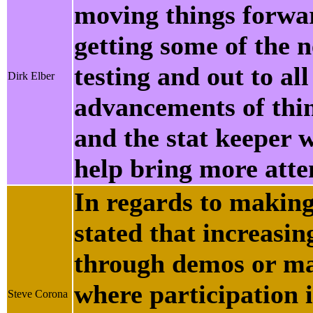
moving things forwar
getting some of the n
testing and out to all
Dirk Elber
advancements of thin
and the stat keeper 
help bring more atten
In regards to making
stated that increasin
through demos or mar
where participation i
Steve Corona