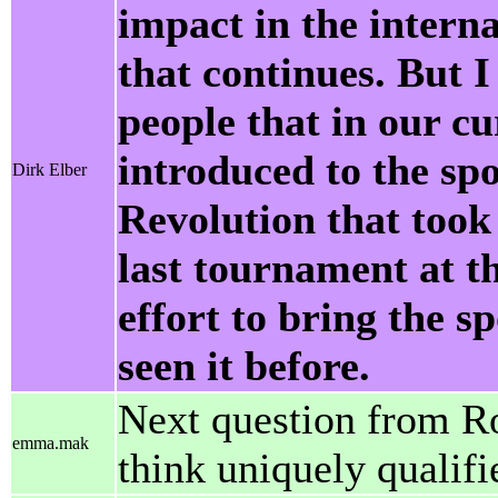
impact in the interna
that continues. But I
people that in our cu
introduced to the sp
Dirk Elber
Revolution that took
last tournament at t
effort to bring the s
seen it before.
Next question from R
emma.mak
think uniquely qualif