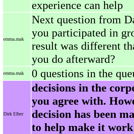
experience can help
Next question from Da
you participated in g
emma.mak
result was different t
you do afterward?
0 questions in the que
emma.mak
decisions in the cor
you agree with. Howe
decision has been m
Dirk Elber
to help make it work