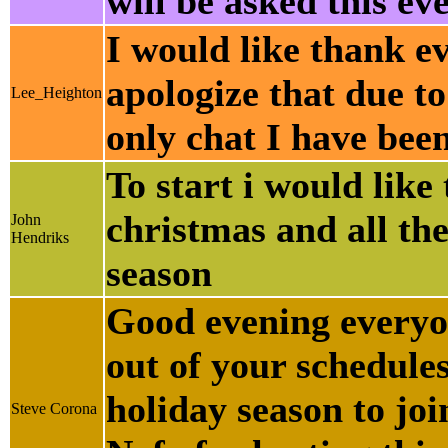
will be asked this ev
I would like thank e
apologize that due to
Lee_Heighton
only chat I have been
To start i would lik
christmas and all the
John
Hendriks
season
Good evening everyo
out of your schedules
holiday season to joi
Steve Corona