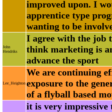
improved upon. I woul
apprentice type prog
wanting to be involve
I agree with the job 
think marketing is a
John
Hendriks
advance the sport
We are continuing eff
exposure to the gene
Lee_Heighton
of a flyball based mo
it is very impressive