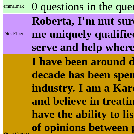
0 questions in the que
emma.mak
Roberta, I'm nut sur
me uniquely qualified
Dirk Elber
serve and help wher
I have been around do
decade has been spent
industry. I am a Ka
and believe in treatin
have the ability to l
of opinions between p
Steve Corona