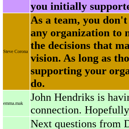
you initially support
As a team, you don't
any organization to
the decisions that ma
Steve Corona
vision. As long as th
supporting your organ
do.
John Hendriks is havin
emma.mak
connection. Hopefully 
Next questions from 