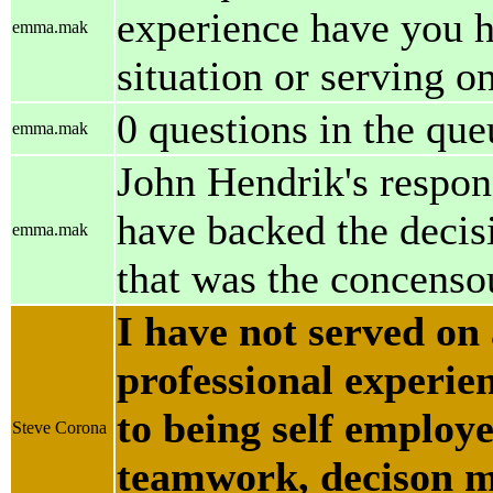
experience have you 
emma.mak
situation or serving o
0 questions in the que
emma.mak
John Hendrik's respon
have backed the decisi
emma.mak
that was the concenso
I have not served on
professional experie
to being self emplo
Steve Corona
teamwork, decison m