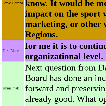
know. It would be mo
Steve Corona
impact on the sport 
marketing, or other 
Regions.
for me it is to contin
Dirk Elber
organizational level. 
Next question from Da
Board has done an inc
forward and preserving
emma.mak
already good. What op