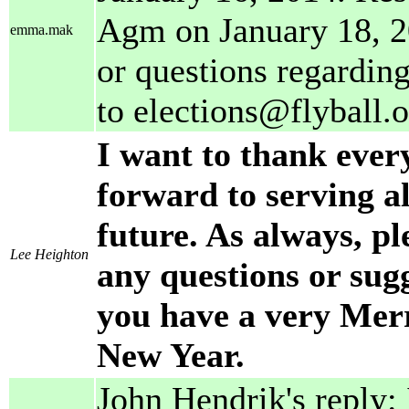
Agm on January 18, 2
emma.mak
or questions regarding
to elections@flyball.o
I want to thank ever
forward to serving a
future. As always, pl
Lee Heighton
any questions or sug
you have a very Merr
New Year.
John Hendrik's reply: 