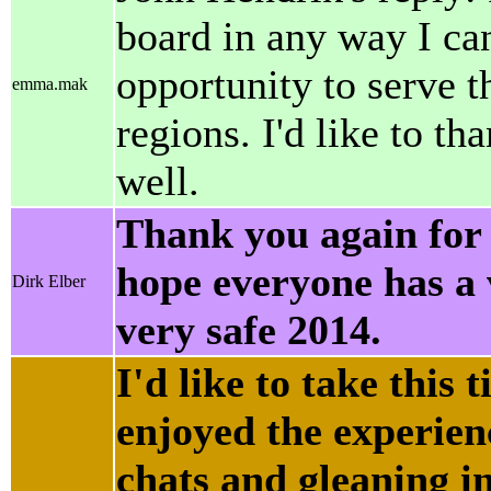
board in any way I can
opportunity to serve 
emma.mak
regions. I'd like to th
well.
Thank you again for 
hope everyone has a
Dirk Elber
very safe 2014.
I'd like to take this 
enjoyed the experienc
chats and gleaning in