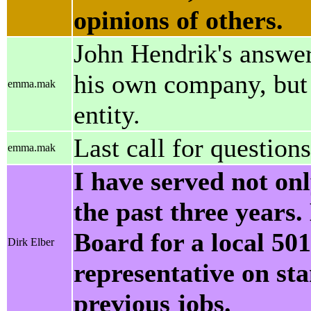
opinions of others.
John Hendrik's answer
his own company, but 
emma.mak
entity.
Last call for questions
emma.mak
I have served not on
the past three years.
Board for a local 50
Dirk Elber
representative on st
previous jobs.