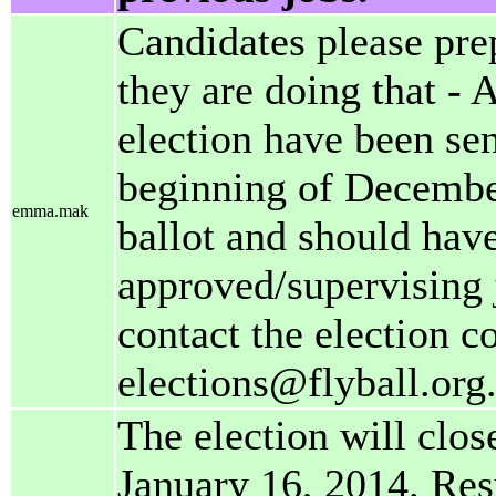
Candidates please pre
they are doing that - A
election have been sen
beginning of December
emma.mak
ballot and should have
approved/supervising
contact the election c
elections@flyball.org
The election will clos
January 16, 2014. Res