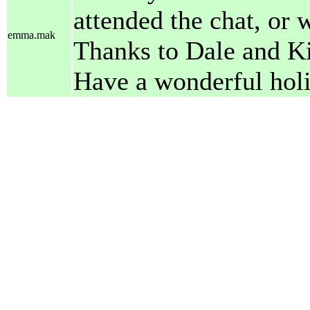
attended the chat, or w
emma.mak
Thanks to Dale and Ki
Have a wonderful holi