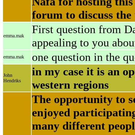
Nafa for hosting this
forum to discuss the
First question from 
emma.mak
appealing to you abou
one question in the q
emma.mak
in my case it is an op
John
Hendriks
western regions
The opportunity to se
enjoyed participating
many different peopl