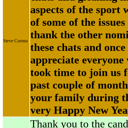
aspects of the sport 
of some of the issues 
thank the other nomin
Steve Corona
these chats and once
appreciate everyone
took time to join us 
past couple of month
your family during 
very Happy New Yea
Thank you to the cand