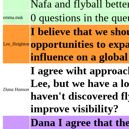
Nafa and flyball bette
0 questions in the qu
emma.mak
I believe that we sho
opportunities to exp
Lee_Heighton
influence on a global
I agree wiht approach
Lee, but we have a lot
Dana Hanson
haven't discovered f
improve visibility?
Dana I agree that th