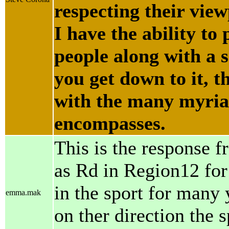
respecting their vie
I have the ability to
people along with a 
you get down to it, t
with the many myriad
encompasses.
This is the response 
as Rd in Region12 for
in the sport for many 
emma.mak
on ther direction the 