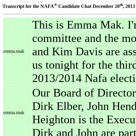
®
th
Transcript for the NAFA
Candidate Chat December 20
, 2013
This is Emma Mak. I'
committee and the mod
and Kim Davis are assi
emma.mak
us tonight for the thir
2013/2014 Nafa electi
Our Board of Director
Dirk Elber, John Hend
emma.mak
Heighton is the Execut
Dirk and John are parti