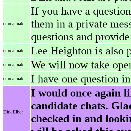
If you have a question
them in a private mess
emma.mak
questions and provide
Lee Heighton is also p
emma.mak
We will now take open
emma.mak
I have one question in
emma.mak
I would once again l
candidate chats. Gla
Dirk Elber
checked in and looki