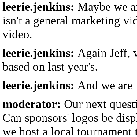
leerie.jenkins:
Maybe we are
isn't a general marketing vi
video.
leerie.jenkins:
Again Jeff, 
based on last year's.
leerie.jenkins:
And we are f
moderator:
Our next quest
Can sponsors' logos be dis
we host a local tournament t