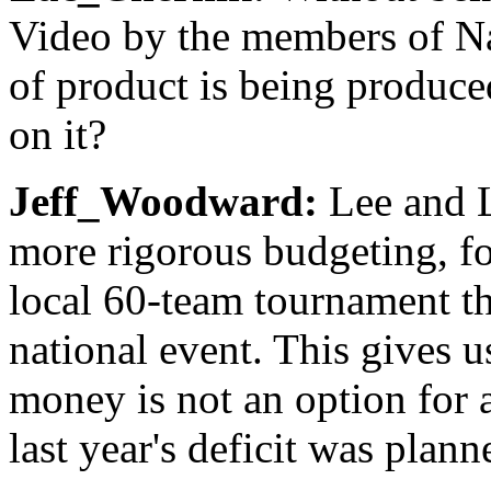
Video by the members of N
of product is being produc
on it?
Jeff_Woodward:
Lee and L
more rigorous budgeting, fo
local 60-team tournament th
national event. This gives 
money is not an option for a
last year's deficit was plann