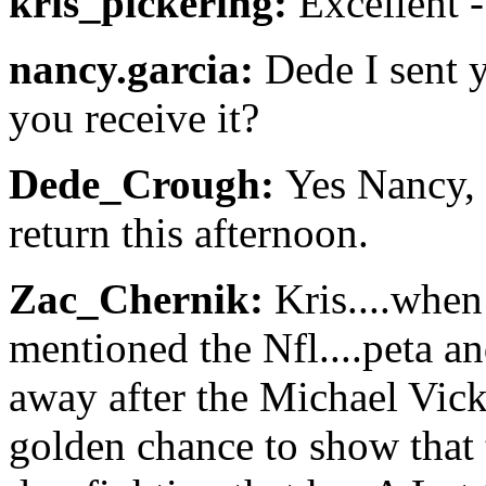
kris_pickering:
Excellent -
nancy.garcia:
Dede I sent 
you receive it?
Dede_Crough:
Yes Nancy, t
return this afternoon.
Zac_Chernik:
Kris....when 
mentioned the Nfl....peta an
away after the Michael Vick
golden chance to show that t