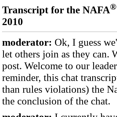
®
Transcript for the NAFA
2010
moderator:
Ok, I guess we'
let others join as they can. W
post. Welcome to our leaders
reminder, this chat transcri
than rules violations) the N
the conclusion of the chat.
moderator:
I currently hav