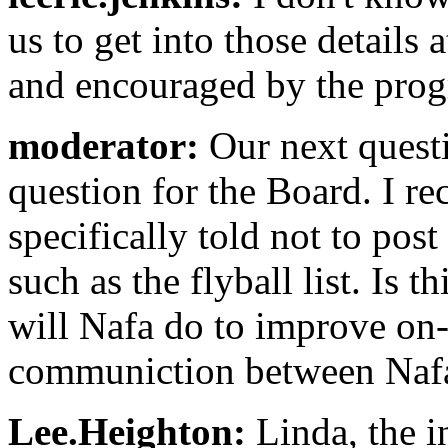
us to get into those details a
and encouraged by the progr
moderator:
Our next quest
question for the Board. I re
specifically told not to pos
such as the flyball list. Is t
will Nafa do to improve on
communiction between Nafa
Lee.Heighton:
Linda, the i