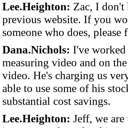
Lee.Heighton:
Zac, I don't
previous website. If you wo
someone who does, please fee
Dana.Nichols:
I've worked 
measuring video and on th
video. He's charging us ver
able to use some of his stoc
substantial cost savings.
Lee.Heighton:
Jeff, we are