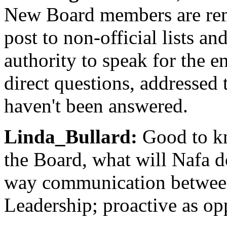
New Board members are rem
post to non-official lists a
authority to speak for the 
direct questions, addressed 
haven't been answered.
Linda_Bullard:
Good to kn
the Board, what will Nafa d
way communication betwee
Leadership; proactive as o