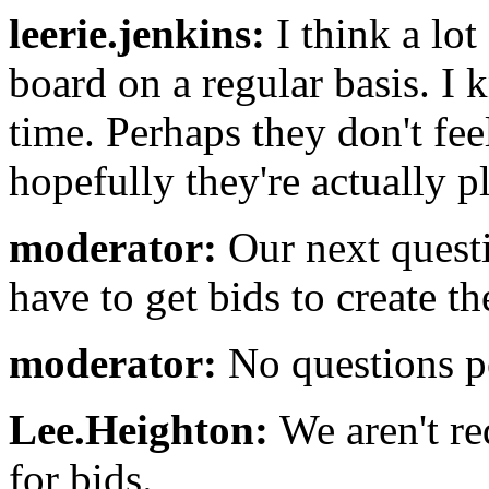
leerie.jenkins:
I think a lo
board on a regular basis. I k
time. Perhaps they don't feel
hopefully they're actually p
moderator:
Our next quest
have to get bids to create t
moderator:
No questions pe
Lee.Heighton:
We aren't req
for bids.