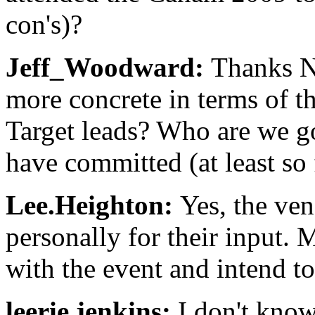
con's)?
Jeff_Woodward:
Thanks N
more concrete in terms of t
Target leads? Who are we 
have committed (at least so 
Lee.Heighton:
Yes, the ve
personally for their input.
with the event and intend to
leerie.jenkins:
I don't know