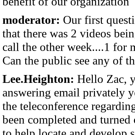
benefit of our organization
moderator:
Our first quest
that there was 2 videos bei
call the other week....1 for 
Can the public see any of t
Lee.Heighton:
Hello Zac, 
answering email privately y
the teleconference regardin
been completed and turned 
to help locate and develop s