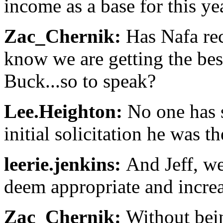
income as a base for this ye
Zac_Chernik:
Has Nafa rec
know we are getting the bes
Buck...so to speak?
Lee.Heighton:
No one has s
initial solicitation he was t
leerie.jenkins:
And Jeff, we
deem appropriate and incre
Zac_Chernik:
Without bein