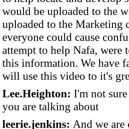
would be uploaded to the we
uploaded to the Marketing c
everyone could cause confus
attempt to help Nafa, were 
this information. We have f
will use this video to it's g
Lee.Heighton:
I'm not sure
you are talking about
leerie.jenkins:
And we are 