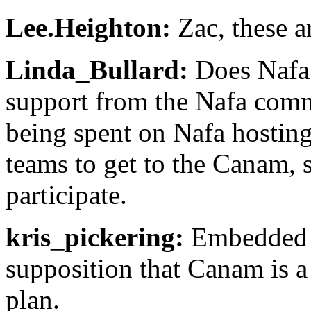
Lee.Heighton:
Zac, these ar
Linda_Bullard:
Does Nafa 
support from the Nafa com
being spent on Nafa hostin
teams to get to the Canam, 
participate.
kris_pickering:
Embedded in
supposition that Canam is a 
plan.