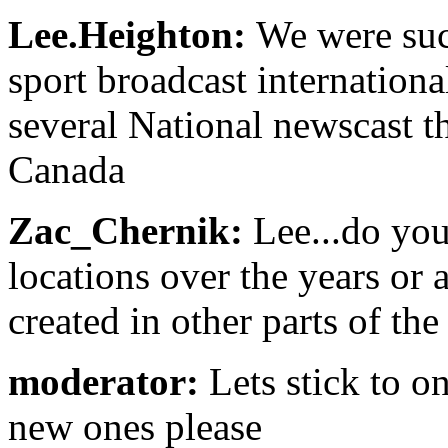
Lee.Heighton:
We were succ
sport broadcast internationa
several National newscast t
Canada
Zac_Chernik:
Lee...do yo
locations over the years or
created in other parts of th
moderator:
Lets stick to o
new ones please