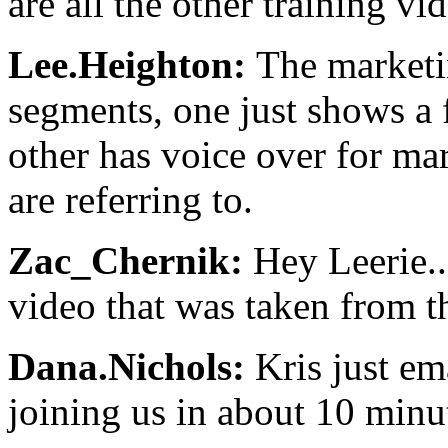
are all the other training vi
Lee.Heighton:
The marketi
segments, one just shows a 
other has voice over for ma
are referring to.
Zac_Chernik:
Hey Leerie...
video that was taken from 
Dana.Nichols:
Kris just ema
joining us in about 10 minu