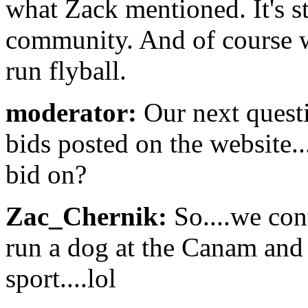
what Zack mentioned. It's st
community. And of course w
run flyball.
moderator:
Our next quest
bids posted on the website..
bid on?
Zac_Chernik:
So....we con
run a dog at the Canam and g
sport....lol