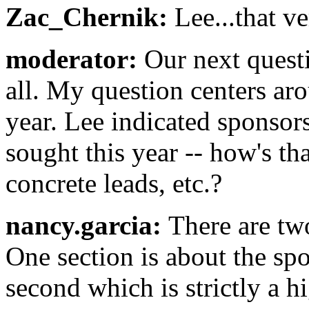
Zac_Chernik:
Lee...that v
moderator:
Our next quest
all. My question centers a
year. Lee indicated sponsor
sought this year -- how's th
concrete leads, etc.?
nancy.garcia:
There are two
One section is about the sp
second which is strictly a hi