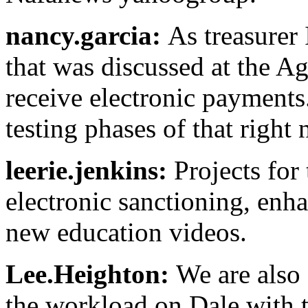
nancy.garcia:
As treasurer 
that was discussed at the Ag
receive electronic payments.
testing phases of that right
leerie.jenkins:
Projects for
electronic sanctioning, enh
new education videos.
Lee.Heighton:
We are also 
the workload on Dale with t