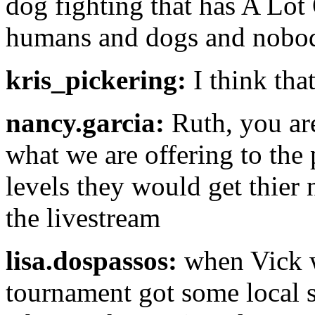
dog fighting that has A Lot
humans and dogs and nobody
kris_pickering:
I think that
nancy.garcia:
Ruth, you are 
what we are offering to the 
levels they would get thier
the livestream
lisa.dospassos:
when Vick ws
tournament got some local s