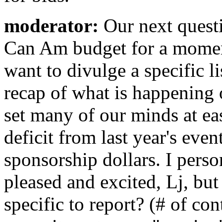
moderator:
Our next quest
Can Am budget for a moment 
want to divulge a specific li
recap of what is happening 
set many of our minds at ea
deficit from last year's even
sponsorship dollars. I perso
pleased and excited, Lj, bu
specific to report? (# of co