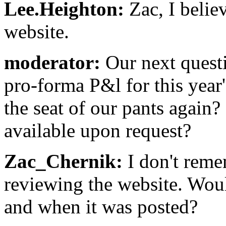
Lee.Heighton:
Zac, I believ
website.
moderator:
Our next questi
pro-forma P&l for this year'
the seat of our pants again? 
available upon request?
Zac_Chernik:
I don't reme
reviewing the website. Wou
and when it was posted?