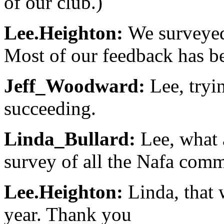
of our club.)
Lee.Heighton:
We surveyed 
Most of our feedback has be
Jeff_Woodward:
Lee, tryi
succeeding.
Linda_Bullard:
Lee, what 
survey of all the Nafa com
Lee.Heighton:
Linda, that 
year. Thank you