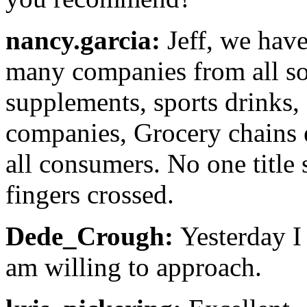
nancy.garcia:
Jeff, we have
many companies from all sor
supplements, sports drinks,
companies, Grocery chains et
all consumers. No one title
fingers crossed.
Dede_Crough:
Yesterday I s
am willing to approach.