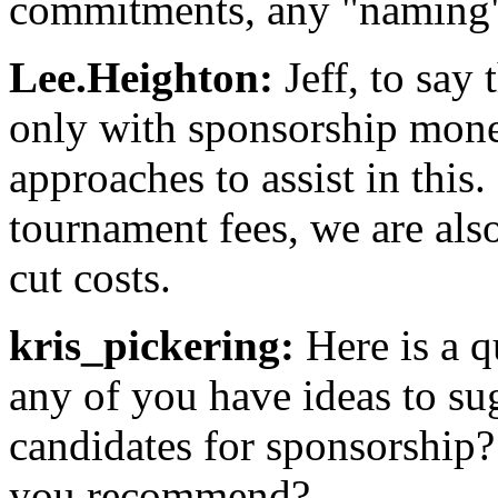
commitments, any "naming" 
Lee.Heighton:
Jeff, to say 
only with sponsorship money
approaches to assist in this
tournament fees, we are als
cut costs.
kris_pickering:
Here is a q
any of you have ideas to sug
candidates for sponsorshi
you recommend?