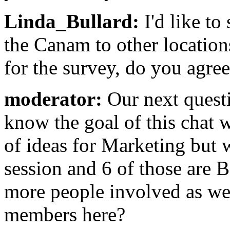
Linda_Bullard:
I'd like to
the Canam to other location
for the survey, do you agre
moderator:
Our next questi
know the goal of this chat 
of ideas for Marketing but w
session and 6 of those are
more people involved as we
members here?