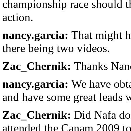
championship race should th
action.
nancy.garcia:
That might h
there being two videos.
Zac_Chernik:
Thanks Nan
nancy.garcia:
We have obta
and have some great leads 
Zac_Chernik:
Did Nafa do 
attended the Canam 2009 to