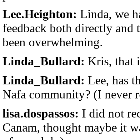
Lee.Heighton:
Linda, we ha
feedback both directly and 
been overwhelming.
Linda_Bullard:
Kris, that 
Linda_Bullard:
Lee, has th
Nafa community? (I never r
lisa.dospassos:
I did not re
Canam, thought maybe it was