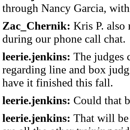
through Nancy Garcia, with 
Zac_Chernik:
Kris P. also
during our phone call chat.
leerie.jenkins:
The judges c
regarding line and box judg
have it finished this fall.
leerie.jenkins:
Could that b
leerie.jenkins:
That will be 