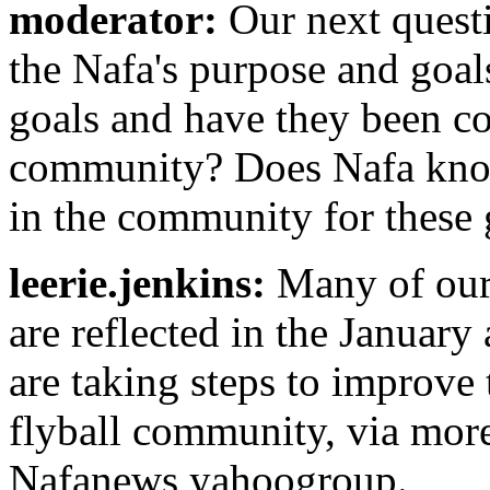
moderator:
Our next questi
the Nafa's purpose and goal
goals and have they been c
community? Does Nafa know 
in the community for these 
leerie.jenkins:
Many of our 
are reflected in the Janua
are taking steps to improve 
flyball community, via more
Nafanews yahoogroup.