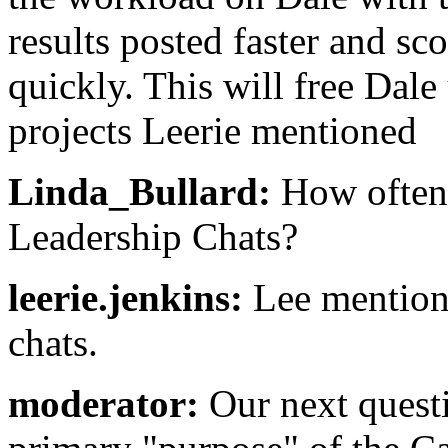
results posted faster and sc
quickly. This will free Dal
projects Leerie mentioned
Linda_Bullard:
How often 
Leadership Chats?
leerie.jenkins:
Lee mentione
chats.
moderator:
Our next questi