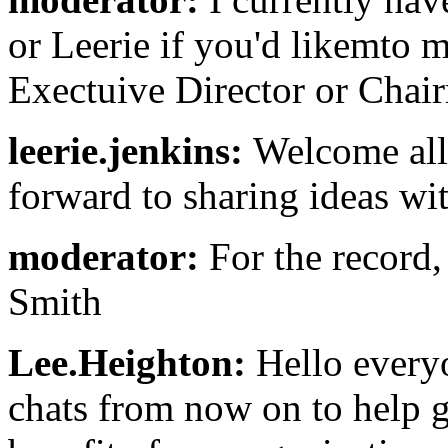
or Leerie if you'd likemto
Exectuive Director or Chair
leerie.jenkins:
Welcome all!
forward to sharing ideas wit
moderator:
For the record,
Smith
Lee.Heighton:
Hello everyo
chats from now on to help g