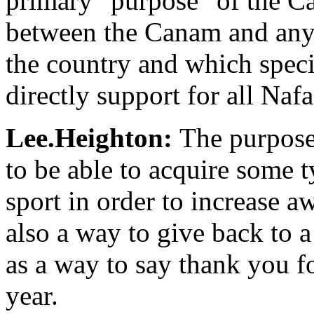
primary "purpose" of the Ca
between the Canam and any
the country and which spec
directly support for all Naf
Lee.Heighton:
The purpose
to be able to acquire some t
sport in order to increase aw
also a way to give back to 
as a way to say thank you fo
year.