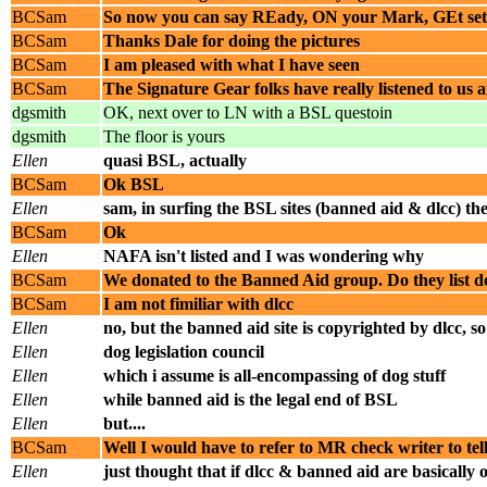
BCSam
So now you can say REady, ON your Mark, GEt set 
BCSam
Thanks Dale for doing the pictures
BCSam
I am pleased with what I have seen
BCSam
The Signature Gear folks have really listened to us
dgsmith
OK, next over to LN with a BSL questoin
dgsmith
The floor is yours
Ellen
quasi BSL, actually
BCSam
Ok BSL
Ellen
sam, in surfing the BSL sites (banned aid & dlcc) the
BCSam
Ok
Ellen
NAFA isn't listed and I was wondering why
BCSam
We donated to the Banned Aid group. Do they list d
BCSam
I am not fimiliar with dlcc
Ellen
no, but the banned aid site is copyrighted by dlcc,
Ellen
dog legislation council
Ellen
which i assume is all-encompassing of dog stuff
Ellen
while banned aid is the legal end of BSL
Ellen
but....
BCSam
Well I would have to refer to MR check writer to t
Ellen
just thought that if dlcc & banned aid are basically 