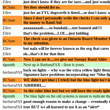
Ellen
just don't know if they are for sure....and just wond
BCSam
Yes they should list us.
Ellen
just for an FYI, dogworth is listed....so don't know 
Since I don't personally write the checks I can only
BCSam
the money to Band Aid
Ellen
aaaaaaaaah......so bandaid.....not banned aid!!!!
Ellen
that's the problem....LOL...just kidding
The check was given to an Ontario Board Member for 
BCSam
to my attention.
Ellen
but nafa will be forever known as the org that cares
Ellen
ok...that's it for that then
BCSam
Now I can see it.....we give out Snoopy Band Aides
dgsmith
Next up is BarbaraFAX - floor is yours
back on lights -- why was the extra yellow light thou
barbaraFAX
Signature have problems incorporating our *blue l
BCSam
WE didn't get blue ( I tried) but the blue light isn't 
barbaraFAX
AHHHHH.....
BCSam
So the color blue lost but we still have the ready lgih
dgsmith
The blue light on the old systems is meant to indicate th
barbaraFAX
good enough reason to make a change -- eventually th
barbaraFAX
true BUT we all learned to use it as an *alert*