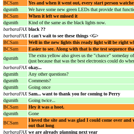
BCSam
Yes and when it went out, every start person watch
dgsmith
We have some new green LEDs that provide that function 
BCSam
When it left we missed it
dgsmith
Kind of the same as the black lights now.
barbaraFAX
black ??
barbaraFAX
I can't wait to see these things <G>
BCSam
Well in the new lights this ready light will be right w
BCSam
Easier to see. Along with that is the test sequence tha
The extra yellow also gives us the "chance" someday of
dgsmith
(just because that was the best electronics could do when
barbaraFAX
okay...
dgsmith
Any other questions?
dgsmith
Comments?
dgsmith
Going once
barbaraFAX
Sam... want to thank you for coming to Perry
dgsmith
Going twice...
BCSam
Hey it was a hoot.
dgsmith
Gone
I loved the site and was glad I could come over and 
BCSam
out that long
barbaraFAX
we are already planning next year