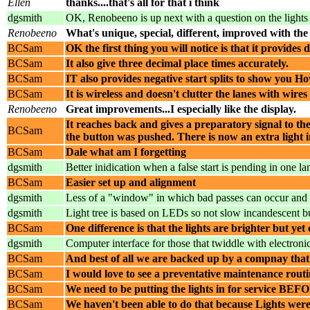
Ellen
thanks....that's all for that i think
dgsmith
OK, Renobeeno is up next with a question on the lights -
Renobeeno
What's unique, special, different, improved with the
BCSam
OK the first thing you will notice is that it provides 
BCSam
It also give three decimal place times accurately.
BCSam
IT also provides negative start splits to show you How
BCSam
It is wireless and doesn't clutter the lanes with wires
Renobeeno
Great improvements...I especially like the display.
It reaches back and gives a preparatory signal to th
BCSam
the button was pushed. There is now an extra light 
BCSam
Dale what am I forgetting
dgsmith
Better inidication when a false start is pending in one la
BCSam
Easier set up and alignment
dgsmith
Less of a "window" in which bad passes can occur and 
dgsmith
Light tree is based on LEDs so not slow incandescent b
BCSam
One difference is that the lights are brighter but y
dgsmith
Computer interface for those that twiddle with electron
BCSam
And best of all we are backed up by a compnay that 
BCSam
I would love to see a preventative maintenance routi
BCSam
We need to be putting the lights in for service BEFO
BCSam
We haven't been able to do that because Lights were