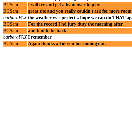
BCSam
I will try and get a team over to play
BCSam
great site and you really couldn't ask for more room
barbaraFAX
the weather was perfect... hope we can do THAT ag
BCSam
For the record I hd jury duty the morning after
BCSam
and had to be back
barbaraFAX
I remember
BCSam
Again thanks all of you for coming out.