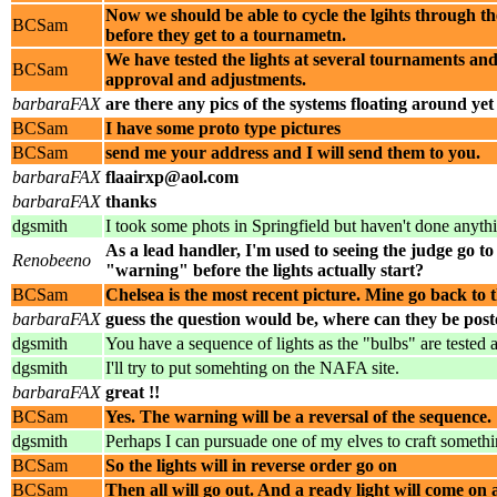
Now we should be able to cycle the lgihts through th
BCSam
before they get to a tournametn.
We have tested the lights at several tournaments and
BCSam
approval and adjustments.
barbaraFAX
are there any pics of the systems floating around yet
BCSam
I have some proto type pictures
BCSam
send me your address and I will send them to you.
barbaraFAX
flaairxp@aol.com
barbaraFAX
thanks
dgsmith
I took some phots in Springfield but haven't done anyt
As a lead handler, I'm used to seeing the judge go to p
Renobeeno
"warning" before the lights actually start?
BCSam
Chelsea is the most recent picture. Mine go back t
barbaraFAX
guess the question would be, where can they be posted
dgsmith
You have a sequence of lights as the "bulbs" are tested
dgsmith
I'll try to put somehting on the NAFA site.
barbaraFAX
great !!
BCSam
Yes. The warning will be a reversal of the sequence.
dgsmith
Perhaps I can pursuade one of my elves to craft somethi
BCSam
So the lights will in reverse order go on
BCSam
Then all will go out. And a ready light will come on a