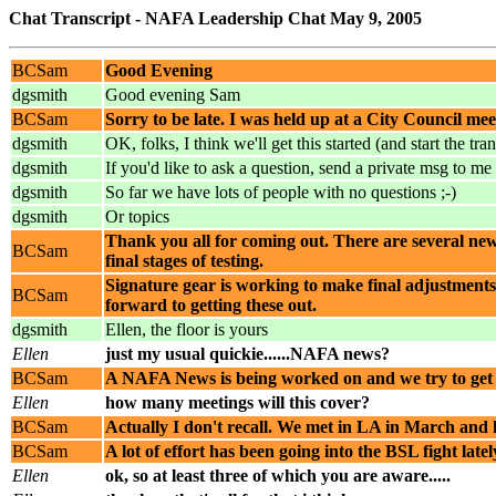
Chat Transcript - NAFA Leadership Chat May 9, 2005
BCSam
Good Evening
dgsmith
Good evening Sam
BCSam
Sorry to be late. I was held up at a City Council mee
dgsmith
OK, folks, I think we'll get this started (and start the tran
dgsmith
If you'd like to ask a question, send a private msg to me 
dgsmith
So far we have lots of people with no questions ;-)
dgsmith
Or topics
Thank you all for coming out. There are several new t
BCSam
final stages of testing.
Signature gear is working to make final adjustments t
BCSam
forward to getting these out.
dgsmith
Ellen, the floor is yours
Ellen
just my usual quickie......NAFA news?
BCSam
A NAFA News is being worked on and we try to get o
Ellen
how many meetings will this cover?
BCSam
Actually I don't recall. We met in LA in March and 
BCSam
A lot of effort has been going into the BSL fight latel
Ellen
ok, so at least three of which you are aware.....