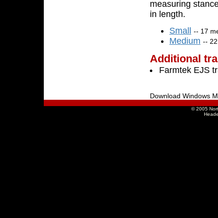
measuring stance
in length.
Small
-- 17 m
Medium
-- 2
Additional tr
Farmtek EJS t
Download Windows M
© 2005 Nort
Heade