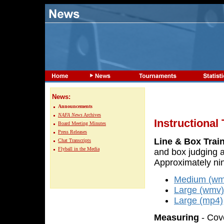
News:
Announcements
NAFA News
Archives
Instructional
Board Meeting Minutes
Press Releases
Line & Box Trai
Chat Transcripts
Flyball in the Media
and box judging a
Approximately nin
Medium (wm
Large (wmv)
Large (mp4)
Measuring
- Cove