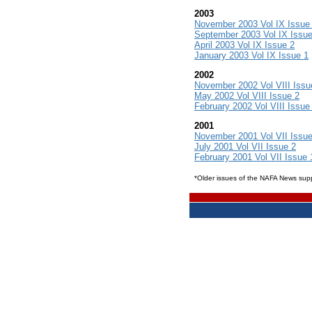
2003
November 2003 Vol IX Issue
September 2003 Vol IX Issue
April 2003 Vol IX Issue 2
January 2003 Vol IX Issue 1
2002
November 2002 Vol VIII Issu
May 2002 Vol VIII Issue 2
February 2002 Vol VIII Issue
2001
November 2001 Vol VII Issue
July 2001 Vol VII Issue 2
February 2001 Vol VII Issue 
*Older issues of the NAFA News su