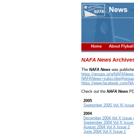
Home
About Flybal
NAFA News
Archive
The
NAFA News
was publishe
https://groups.io/g/NAFANews
NAFANews+subscribe@groups
https://www.facebook.com/N
Check out the
NAFA News
PDF
2005
September 2005 Vol XI Issue
2004
December 2004 Vol X Issue 
September 2004 Vol X Issue
August 2004 Vol X Issue 2
June 2004 Vol X Issue 1