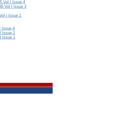
 Vol I Issue 4
5 Vol I Issue 3
ol I Issue 1
I Issue 4
I Issue 2
 I Issue 1