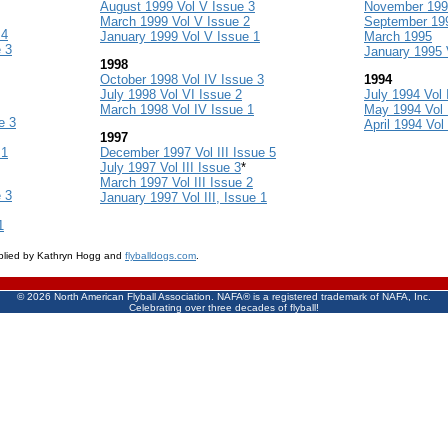
August 1999 Vol V Issue 3
November 1995
March 1999 Vol V Issue 2
September 199
 4
January 1999 Vol V Issue 1
March 1995
 3
January 1995 V
1998
October 1998 Vol IV Issue 3
1994
July 1998 Vol VI Issue 2
July 1994 Vol 
March 1998 Vol IV Issue 1
May 1994 Vol 
e 3
April 1994 Vol
1997
 1
December 1997 Vol III Issue 5
July 1997 Vol III Issue 3
*
March 1997 Vol III Issue 2
 3
January 1997 Vol III, Issue 1
1
pplied by Kathryn Hogg and
flyballdogs.com
.
©
2026 North American Flyball Association. NAFA® is a registered trademark of NAFA, Inc.
Celebrating over three decades of flyball!