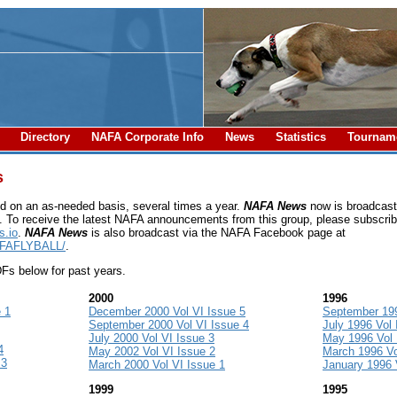
l
Directory
NAFA Corporate Info
News
Statistics
Tourna
s
d on an as-needed basis, several times a year.
NAFA News
now is broadcast 
. To receive the latest NAFA announcements from this group, please subscrib
.io
.
NAFA News
is also broadcast via the NAFA Facebook page at
AFAFLYBALL/
.
s below for past years.
2000
1996
 1
December 2000 Vol VI Issue 5
September 199
September 2000 Vol VI Issue 4
July 1996 Vol 
July 2000 Vol VI Issue 3
May 1996 Vol I
4
May 2002 Vol VI Issue 2
March 1996 Vol
 3
March 2000 Vol VI Issue 1
January 1996 V
1999
1995