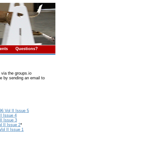
ments
Questions?
via the groups.io
e by sending an email to
6 Vol II Issue 5
II Issue 4
I Issue 3
 II Issue 2
*
ol II Issue 1