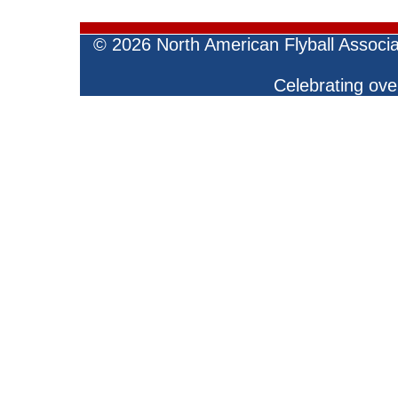
©
2026 North American Flyball Associ
Celebrating over