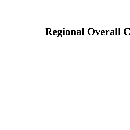
Regional Overall