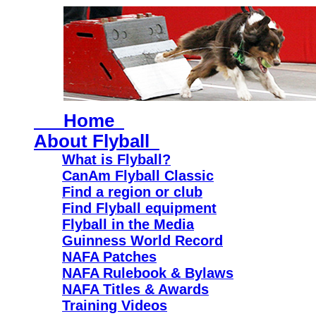
Home
About Flyball
What is Flyball?
CanAm Flyball Classic
Find a region or club
Find Flyball equipment
Flyball in the Media
Guinness World Record
NAFA Patches
NAFA Rulebook & Bylaws
NAFA Titles & Awards
Training Videos