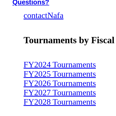
Questions?
contactNafa
Tournaments by Fiscal
FY2024 Tournaments
FY2025 Tournaments
FY2026 Tournaments
FY2027 Tournaments
FY2028 Tournaments