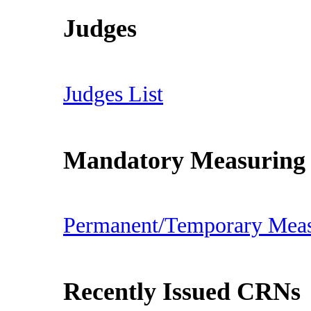
Judges
Judges List
Mandatory Measuring
Permanent/Temporary Mea
Recently Issued CRNs