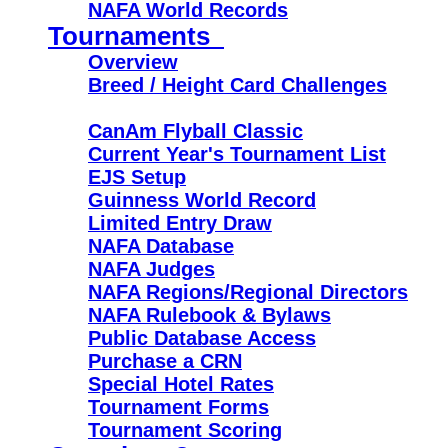
NAFA World Records
Tournaments
Overview
Breed / Height Card Challenges
CanAm Flyball Classic
Current Year's Tournament List
EJS Setup
Guinness World Record
Limited Entry Draw
NAFA Database
NAFA Judges
NAFA Regions/Regional Directors
NAFA Rulebook & Bylaws
Public Database Access
Purchase a CRN
Special Hotel Rates
Tournament Forms
Tournament Scoring