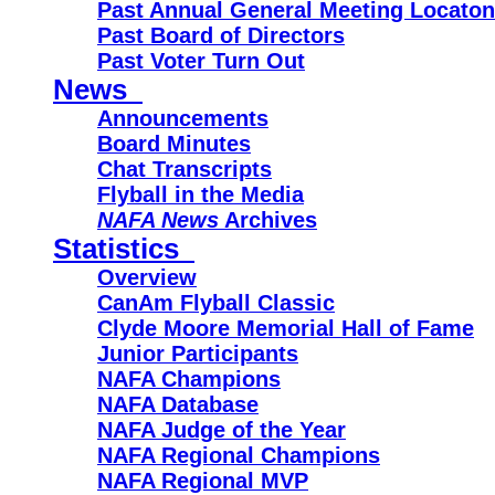
Past Annual General Meeting Locato
Past Board of Directors
Past Voter Turn Out
News
Announcements
Board Minutes
Chat Transcripts
Flyball in the Media
NAFA News
Archives
Statistics
Overview
CanAm Flyball Classic
Clyde Moore Memorial Hall of Fame
Junior Participants
NAFA Champions
NAFA Database
NAFA Judge of the Year
NAFA Regional Champions
NAFA Regional MVP