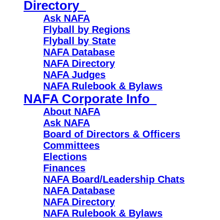
Directory
Ask NAFA
Flyball by Regions
Flyball by State
NAFA Database
NAFA Directory
NAFA Judges
NAFA Rulebook & Bylaws
NAFA Corporate Info
About NAFA
Ask NAFA
Board of Directors & Officers
Committees
Elections
Finances
NAFA Board/Leadership Chats
NAFA Database
NAFA Directory
NAFA Rulebook & Bylaws