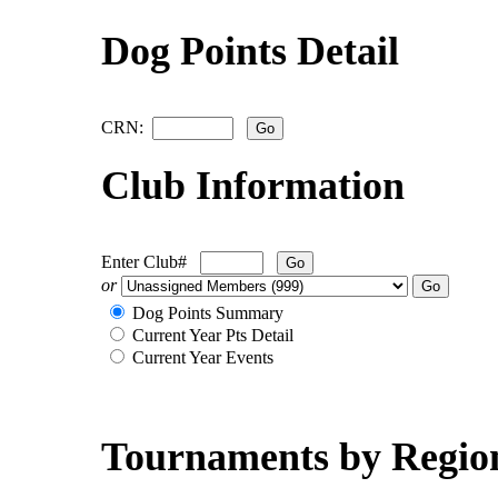
Dog Points Detail
CRN:
Club Information
Enter Club#
or
Dog Points Summary
Current Year Pts Detail
Current Year Events
Tournaments by Regio