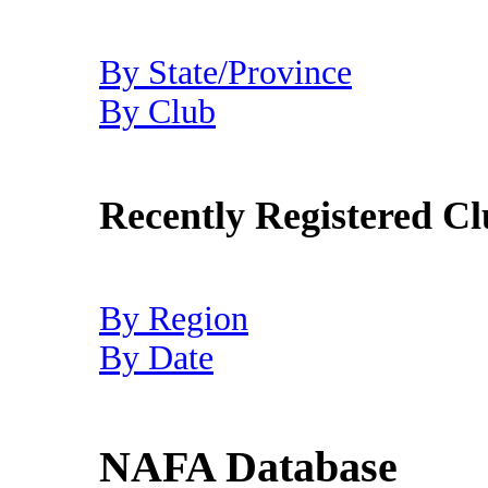
By State/Province
By Club
Recently Registered Cl
By Region
By Date
NAFA Database