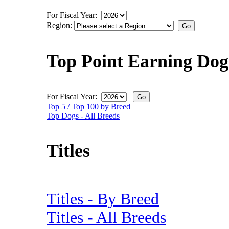
For Fiscal Year:
Region:
Top Point Earning Dog
For Fiscal Year:
Top 5 / Top 100 by Breed
Top Dogs - All Breeds
Titles
Titles - By Breed
Titles - All Breeds